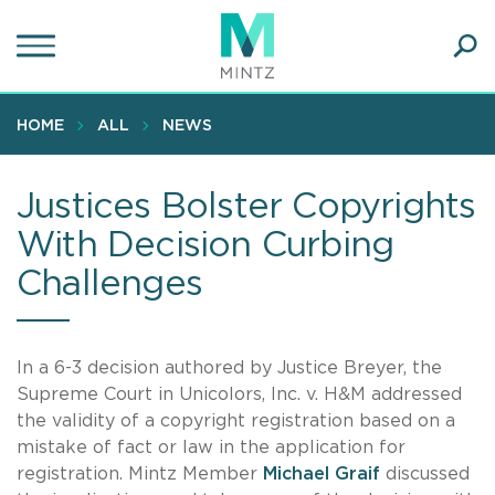
Skip
to
main
Ope
content
SEA
Sear
HOME
ALL
NEWS
Justices Bolster Copyrights
With Decision Curbing
Challenges
In a 6-3 decision authored by Justice Breyer, the
Supreme Court in Unicolors, Inc. v. H&M addressed
the validity of a copyright registration based on a
mistake of fact or law in the application for
registration. Mintz Member
Michael Graif
discussed