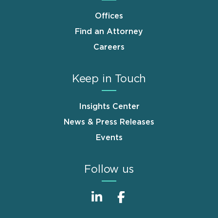
Offices
Find an Attorney
Careers
Keep in Touch
Insights Center
News & Press Releases
Events
Follow us