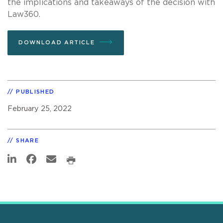
the implications and takeaways of the decision with
Law360.
DOWNLOAD ARTICLE
PUBLISHED
February 25, 2022
SHARE