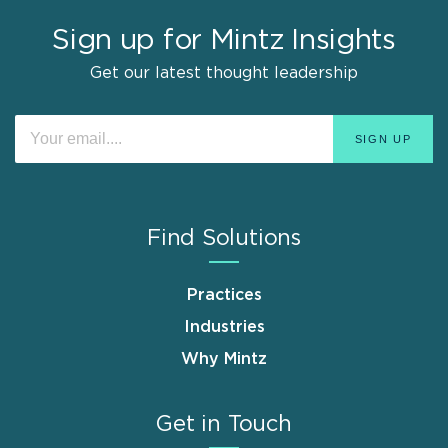
Sign up for Mintz Insights
Get our latest thought leadership
Find Solutions
Practices
Industries
Why Mintz
Get in Touch