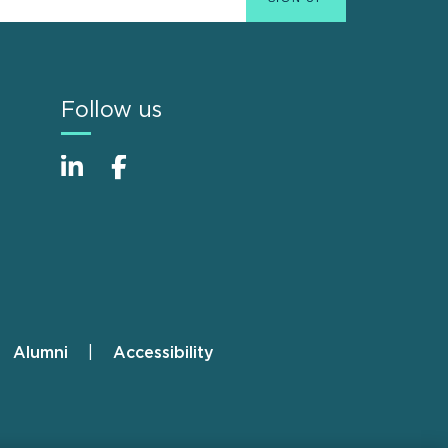
Follow us
Alumni
Accessibility