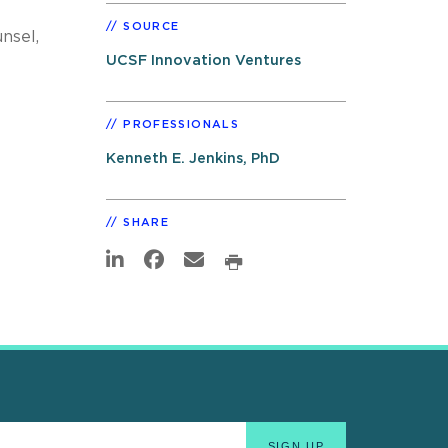
SOURCE
nsel,
UCSF Innovation Ventures
PROFESSIONALS
Kenneth E. Jenkins, PhD
SHARE