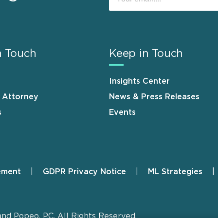
n Touch
Keep in Touch
Insights Center
n Attorney
News & Press Releases
s
Events
ement
GDPR Privacy Notice
ML Strategies
and Popeo, P.C. All Rights Reserved.