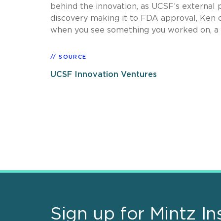
behind the innovation, as UCSF’s external p
discovery making it to FDA approval, Ken c
when you see something you worked on, a pa
SOURCE
UCSF Innovation Ventures
Sign up for Mintz In