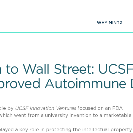
WHY MINTZ
to Wall Street: UCSF
proved Autoimmune 
cle by
UCSF Innovation Ventures
focused on an FDA
which went from a university invention to a marketable 
played a key role in protecting the intellectual property