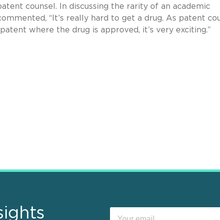
atent counsel. In discussing the rarity of an academic
ommented, “It’s really hard to get a drug. As patent cou
tent where the drug is approved, it’s very exciting.”
sights