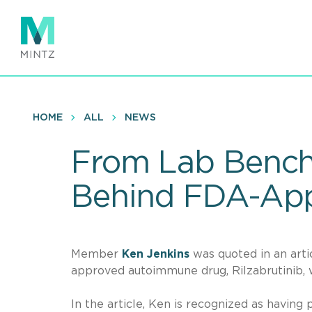
Skip
to
main
content
HOME
ALL
NEWS
From Lab Bench 
Behind FDA-Ap
Member
Ken Jenkins
was quoted in an arti
approved autoimmune drug, Rilzabrutinib, 
In the article, Ken is recognized as having 