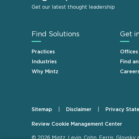
Get our latest thought leadership
Find Solutions
Get i
Practices
Offices
Industries
Find a
Why Mintz
Career
Sitemap
Disclaimer
Privacy Stat
Footer
Review Cookie Management Center
© 2026 Mintz, Levin, Cohn, Ferris, Glovsky 