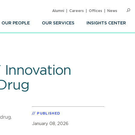
Alumni
Careers
Offices
News
SEARC
Op
Sea
OUR PEOPLE
OUR SERVICES
INSIGHTS CENTER
 Innovation
Drug
PUBLISHED
drug.
January 08, 2026