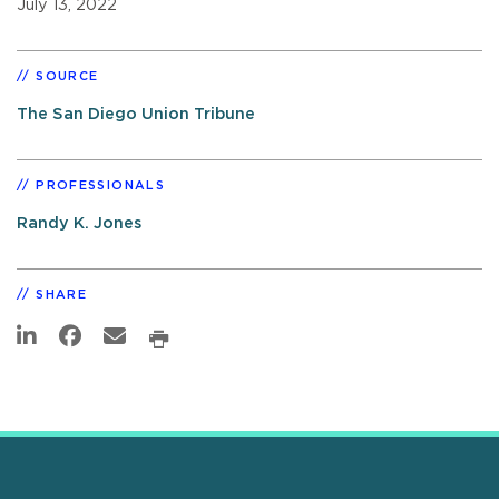
July 13, 2022
SOURCE
The San Diego Union Tribune
PROFESSIONALS
Randy K. Jones
SHARE