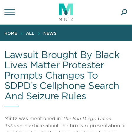
Skip
to
main
Ope
content
SEA
Sear
HOME
ALL
NEWS
Lawsuit Brought By Black
Lives Matter Protester
Prompts Changes To
SDPD’s Cellphone Search
And Seizure Rules
Mintz was mentioned in
The San Diego Union
Tribune
in article about the firm's representation of