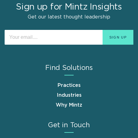
Sign up for Mintz Insights
Get our latest thought leadership
Find Solutions
Practices
Industries
Why Mintz
Get in Touch