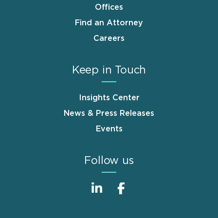
Offices
Find an Attorney
Careers
Keep in Touch
Insights Center
News & Press Releases
Events
Follow us