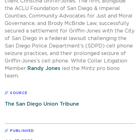
client Christina Griffin-Jones. The firm, alongside
the ACLU Foundation of San Diego & Imperial
Counties, Community Advocates for Just and Moral
Governance, and Brody McBride Law, successfully
secured a settlement for Griffin-Jones with the City
of San Diego in a federal lawsuit challenging the
San Diego Police Department’s (SDPD) cell phone
seizure practices, and their prolonged seizure of
Griffin-Jones’s cell phone. White Collar Litigation
Member
Randy Jones
led the Mintz pro bono
team.
SOURCE
The San Diego Union Tribune
PUBLISHED