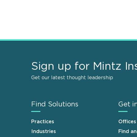
Sign up for Mintz In
Get our latest thought leadership
Find Solutions
Get i
Practices
Offices
Industries
Find a