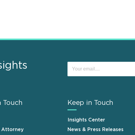
sights
n Touch
Keep in Touch
Insights Center
n Attorney
News & Press Releases