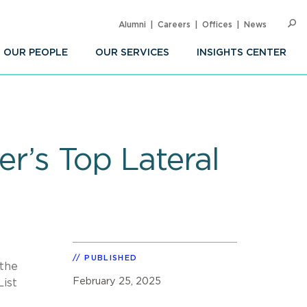
Alumni
Careers
Offices
News
SEARC
Op
Sea
OUR PEOPLE
OUR SERVICES
INSIGHTS CENTER
r’s Top Lateral
PUBLISHED
 the
February 25, 2025
List