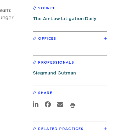
SOURCE
team:
ounger
The AmLaw Litigation Daily
OFFICES
PROFESSIONALS
Siegmund Gutman
SHARE
RELATED PRACTICES