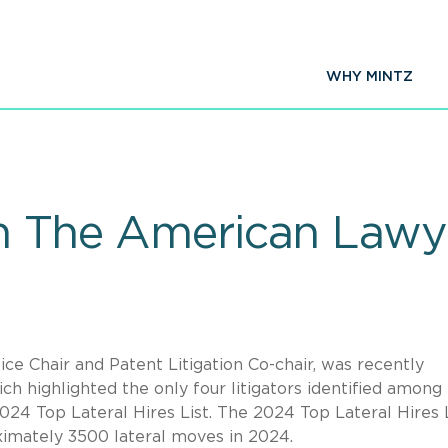
WHY MINTZ
on The American Lawye
tice Chair and Patent Litigation Co-chair, was recently
ch highlighted the only four litigators identified among
024 Top Lateral Hires List. The 2024 Top Lateral Hires 
ximately 3500 lateral moves in 2024.