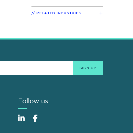
RELATED INDUSTRIES
Follow us