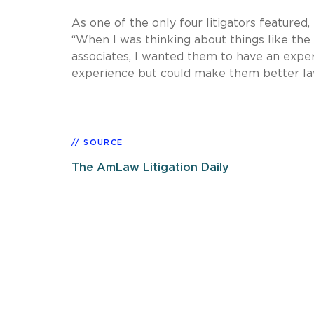
As one of the only four litigators featured
“When I was thinking about things like th
associates, I wanted them to have an exper
experience but could make them better la
SOURCE
The AmLaw Litigation Daily