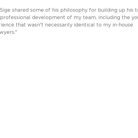
, Sige shared some of his philosophy for building up his 
e professional development of my team, including the y
ience that wasn't necessarily identical to my in-house
wyers."