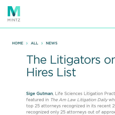
Skip
to
main
content
HOME
ALL
NEWS
The Litigators 
Hires List
Sige Gutman
, Life Sciences Litigation Prac
featured in
The Am Law Litigation Daily
whi
top 25 attorneys recognized in its recent 2
recognized only 25 attorneys out of appro