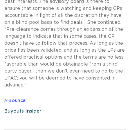
best interests. The advisory board is there to
ensure that someone is watching and keeping GPs
accountable in light of all the discretion they have
on a blind-pool basis to find deals." She continued,
"Pre-clearance comes through an expansion of the
language to indicate that in some cases, the GP
doesn’t have to follow that process. As long as the
price has been validated, and as long as the LPs are
offered practical options and the terms are no less
favorable than would be obtainable from a third
party buyer, “then we don’t even need to go to the
LPAC; you will be deemed to have consented in
advance."
SOURCE
Buyouts Insider