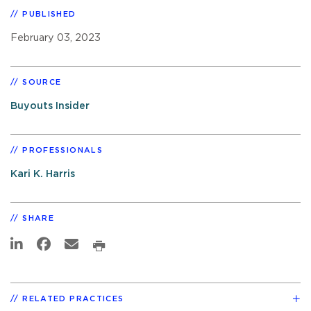
PUBLISHED
February 03, 2023
SOURCE
Buyouts Insider
PROFESSIONALS
Kari K. Harris
SHARE
RELATED PRACTICES