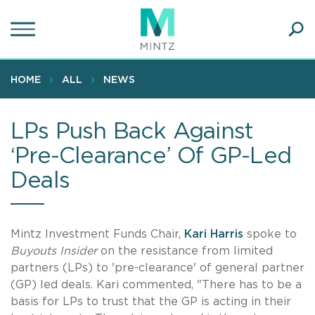
Skip
to
main
Ope
content
SEA
Sear
HOME
ALL
NEWS
LPs Push Back Against
‘Pre-Clearance’ Of GP-Led
Deals
Mintz Investment Funds Chair,
Kari Harris
spoke to
Buyouts Insider
on the resistance from limited
partners (LPs) to 'pre-clearance' of general partner
(GP) led deals. Kari commented, "There has to be a
basis for LPs to trust that the GP is acting in their