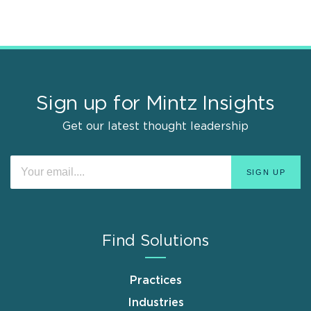
Sign up for Mintz Insights
Get our latest thought leadership
Find Solutions
Practices
Industries