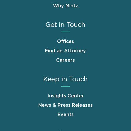
Why Mintz
Get in Touch
Offices
Find an Attorney
Careers
Keep in Touch
Insights Center
News & Press Releases
Events