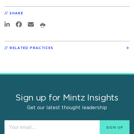
SHARE
RELATED PRACTICES
Sign up for Mintz Insights
Get our latest thought leadership