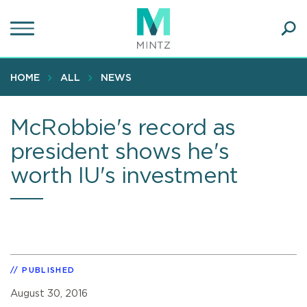
Skip
to
main
Ope
content
SEA
Sear
HOME
ALL
NEWS
McRobbie's record as
president shows he's
worth IU's investment
PUBLISHED
August 30, 2016