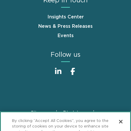
Keep in Touch
Insights Center
News & Press Releases
Events
Follow us
Sitemap
Disclaimer
Footer
By clicking “Accept All Cookies”, you agree to the
Privacy Statement
GDPR Privacy Notice
storing of cookies on your device to enhance site