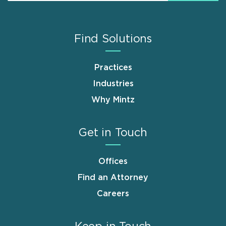
Find Solutions
Practices
Industries
Why Mintz
Get in Touch
Offices
Find an Attorney
Careers