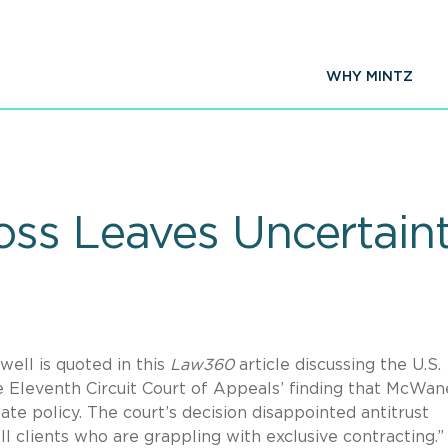
WHY MINTZ
ss Leaves Uncertaint
ell is quoted in this
Law360
article discussing the U.S.
 Eleventh Circuit Court of Appeals’ finding that McWane
e policy. The court’s decision disappointed antitrust
l clients who are grappling with exclusive contracting.”