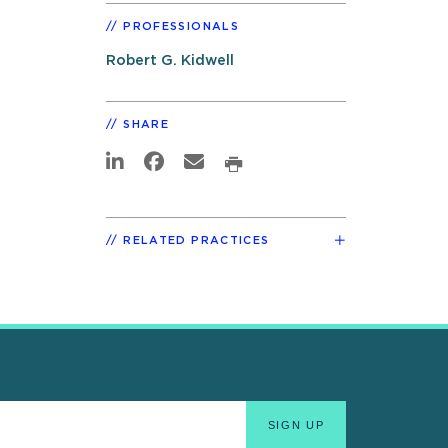
PROFESSIONALS
Robert G. Kidwell
SHARE
RELATED PRACTICES