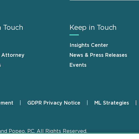
n Touch
Keep in Touch
Insights Center
n Attorney
News & Press Releases
s
Events
ement
GDPR Privacy Notice
ML Strategies
and Popeo, P.C. All Rights Reserved.