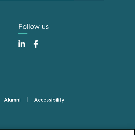
Follow us
Alumni
Accessibility