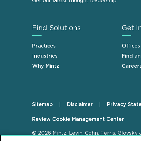
Get our latest thought leadership
Find Solutions
Get i
Practices
Offices
Industries
Find a
Why Mintz
Career
Sitemap
Disclaimer
Privacy Stat
Footer
Review Cookie Management Center
© 2026 Mintz, Levin, Cohn, Ferris, Glovsky 