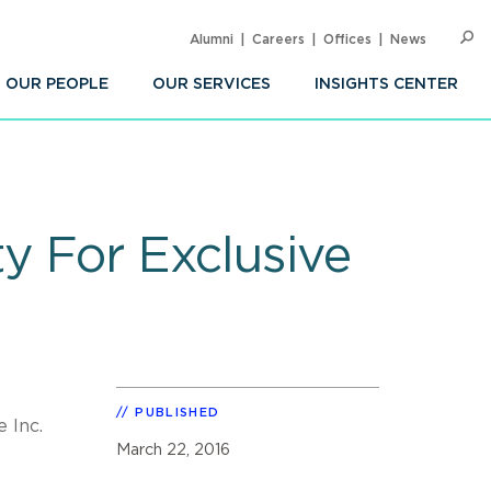
Alumni
Careers
Offices
News
SEARC
Op
Sea
OUR PEOPLE
OUR SERVICES
INSIGHTS CENTER
y For Exclusive
PUBLISHED
 Inc.
March 22, 2016