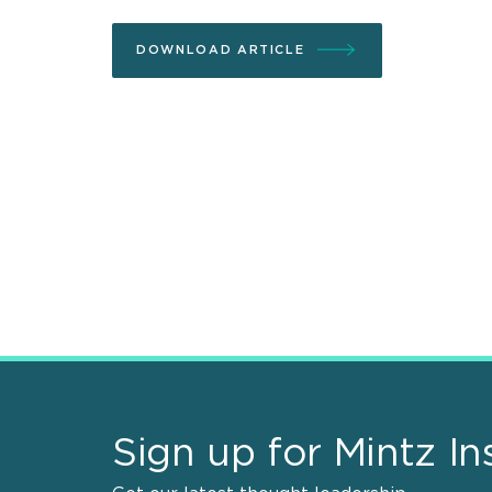
DOWNLOAD ARTICLE
Sign up for Mintz In