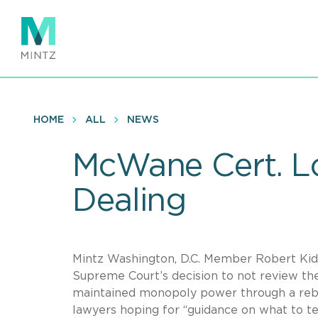
Skip
to
main
content
HOME
ALL
NEWS
McWane Cert. Lo
Dealing
Mintz Washington, D.C. Member Robert Kidw
Supreme Court’s decision to not review the
maintained monopoly power through a rebat
lawyers hoping for “guidance on what to tel