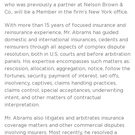
who was previously a partner at Nelson Brown &
Co., will be a Member in the firm’s New York office.
With more than 15 years of focused insurance and
reinsurance experience, Mr. Abrams has guided
domestic and international insurances, cedents and
reinsurers through all aspects of complex dispute
resolution, both in U.S. courts and before arbitration
panels. His expertise encompasses such matters as:
rescission, allocation, aggregation, notice, follow the
fortunes, security, payment of interest, set-offs,
insolvency, captives, claims handling practices,
claims control, special acceptances, underwriting
intent, and other matters of contractual
interpretation.
Mr. Abrams also litigates and arbitrates insurance
coverage matters and other commercial disputes
involving insurers. Most recently, he resolved a