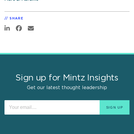
SHARE
Sign up for Mintz Insights
Get our latest thought leadership