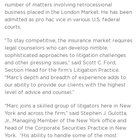
number of matters involving retrocessional
business placed in the London Market. He has been
admitted as pro hac vice in various U.S. federal
courts.
“To stay competitive, the insurance market requires
legal counselors who can develop nimble,
sophisticated approaches to litigation challenges
and other pressing issues,” said Scott C. Ford,
Section Head for the firm’s Litigation Practice.
“Marc’s depth and breadth of experience adds to
our ability to provide our clients with the highest
level of advice and counsel.”
“Marc joins a skilled group of litigators here in New
York and across the firm,” said Stephen J. Gulotta,
Jr., Managing Member of the New York office and
head of the Corporate Securities Practice in New
York. “His ability to handle some of the most