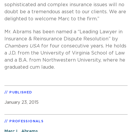
sophisticated and complex insurance issues will no
doubt be a tremendous asset to our clients. We are
delighted to welcome Marc to the firm.”
Mr. Abrams has been named a “Leading Lawyer in
Insurance & Reinsurance Dispute Resolution” by
Chambers USA
for four consecutive years. He holds
a J.D. from the University of Virginia School of Law
and a B.A. from Northwestern University, where he
graduated cum laude.
PUBLISHED
January 23, 2015
PROFESSIONALS
Marc L. Abrams