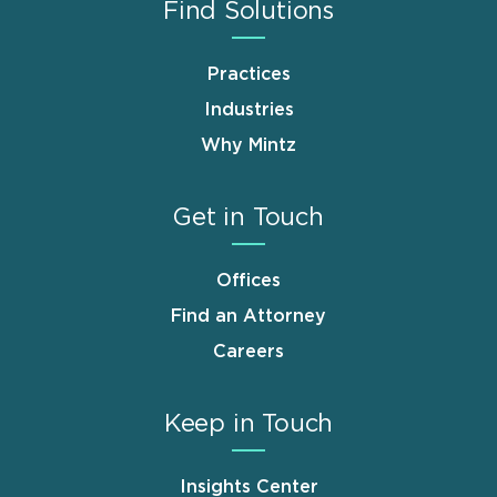
Find Solutions
Practices
Industries
Why Mintz
Get in Touch
Offices
Find an Attorney
Careers
Keep in Touch
Insights Center