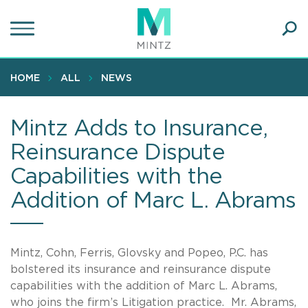
Skip
to
main
Ope
content
SEA
Sear
HOME
ALL
NEWS
Mintz Adds to Insurance,
Reinsurance Dispute
Capabilities with the
Addition of Marc L. Abrams
Mintz, Cohn, Ferris, Glovsky and Popeo, P.C. has
bolstered its insurance and reinsurance dispute
capabilities with the addition of Marc L. Abrams,
who joins the firm’s Litigation practice. Mr. Abrams,