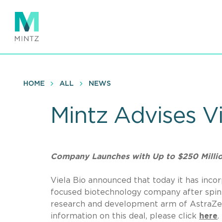
Skip
to
main
content
HOME
ALL
NEWS
Mintz Advises V
Company Launches with Up to $250 Millio
Viela Bio announced that today it has inc
focused biotechnology company after spin
research and development arm of AstraZene
information on this deal, please click
here
.