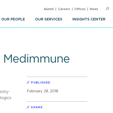
Alumni
Careers
Offices
News
SEARC
Op
Sea
OUR PEOPLE
OUR SERVICES
INSIGHTS CENTER
 of Medimmune
PUBLISHED
February 28, 2018
nity-
logics
SHARE