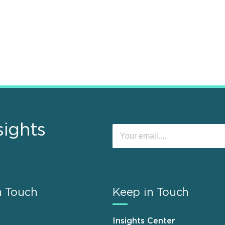
sights
n Touch
Keep in Touch
Insights Center