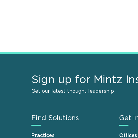
Sign up for Mintz In
Get our latest thought leadership
Find Solutions
Get i
Practices
Offices