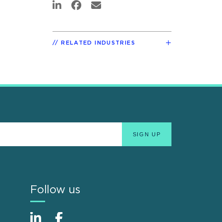
RELATED INDUSTRIES
Follow us