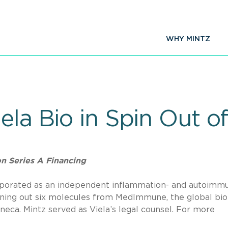
WHY MINTZ
iela Bio in Spin Out
n Series A Financing
orporated as an independent inflammation- and autoimmu
ning out six molecules from MedImmune, the global bio
ca. Mintz served as Viela’s legal counsel. For more