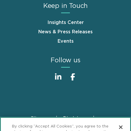
Keep in Touch
Insights Center
News & Press Releases
Events
Follow us
Sitemap
Disclaimer
Footer
By clicking “Accept All Cookies”, you agree to the
Privacy Statement
GDPR Privacy Notice