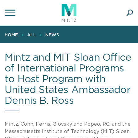
Skip
to
main
Ope
content
SEA
Sear
HOME
ALL
NEWS
Mintz and MIT Sloan Office
of International Programs
to Host Program with
United States Ambassador
Dennis B. Ross
Mintz, Cohn, Ferris, Glovsky and Popeo, P.C. and the
Massachusetts Institute of Technology (MIT) Sloan