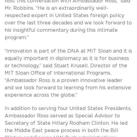
host this conversation with Ambassador Ross,” said
Mr. Robbins. “He is an extraordinarily well-
respected expert in United States foreign policy
over the last three decades and we look forward to
his insightful commentary during this intimate
program.”
“Innovation is part of the DNA at MIT Sloan and it is
equally important in diplomacy as it is for business
or technology,” said Stuart Krusell, Director of the
MIT Sloan Office of International Programs.
“Ambassador Ross is a proven innovative leader
and we look forward to learning from his extensive
experience across the globe.”
In addition to serving four United States Presidents,
Ambassador Ross served as Special Advisor to
Secretary of State Hillary Rodham Clinton. He led
the Middle East peace process in both the Bill