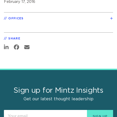
February 17, 2016
OFFICES
SHARE
Sign up for Mintz Insights
Get our latest thought leadership