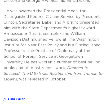
Clinton and George H.W. Bush administrations.
He was awarded the Presidential Medal for
Distinguished Federal Civilian Service by President
Clinton. Secretaries Baker and Albright presented
him with the State Department's highest award.
Ambassador Ross is counselor and William
Davidson Distinguished Fellow at The Washington
Institute for Near East Policy and is a Distinguished
Professor in the Practice of Diplomacy at the
School of Foreign Service at Georgetown
University. He has written a number of best-selling
books and his most recent work,
Doomed to
Succeed: The U.S.-Israel Relationship from Truman to
Obama
, was released in October.
PUBLISHED