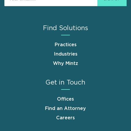
Find Solutions
Practices
Industries
Why Mintz
Get in Touch
Offices
Find an Attorney
Careers