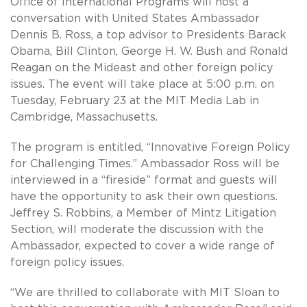
Office of International Programs will host a
conversation with United States Ambassador
Dennis B. Ross, a top advisor to Presidents Barack
Obama, Bill Clinton, George H. W. Bush and Ronald
Reagan on the Mideast and other foreign policy
issues. The event will take place at 5:00 p.m. on
Tuesday, February 23 at the MIT Media Lab in
Cambridge, Massachusetts.
The program is entitled, “Innovative Foreign Policy
for Challenging Times.” Ambassador Ross will be
interviewed in a “fireside” format and guests will
have the opportunity to ask their own questions.
Jeffrey S. Robbins, a Member of Mintz Litigation
Section, will moderate the discussion with the
Ambassador, expected to cover a wide range of
foreign policy issues.
“We are thrilled to collaborate with MIT Sloan to