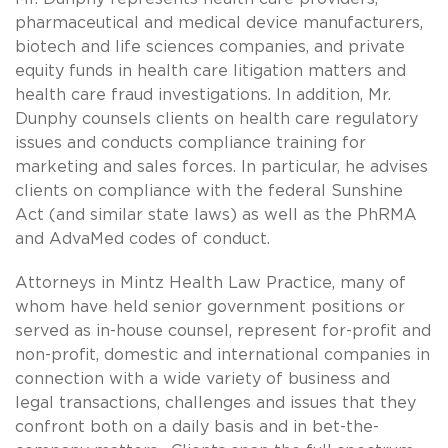
pharmaceutical and medical device manufacturers,
biotech and life sciences companies, and private
equity funds in health care litigation matters and
health care fraud investigations. In addition, Mr.
Dunphy counsels clients on health care regulatory
issues and conducts compliance training for
marketing and sales forces. In particular, he advises
clients on compliance with the federal Sunshine
Act (and similar state laws) as well as the PhRMA
and AdvaMed codes of conduct.
Attorneys in Mintz Health Law Practice, many of
whom have held senior government positions or
served as in-house counsel, represent for-profit and
non-profit, domestic and international companies in
connection with a wide variety of business and
legal transactions, challenges and issues that they
confront both on a daily basis and in bet-the-