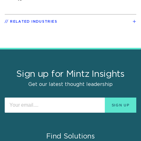
RELATED INDUSTRIES
Sign up for Mintz Insights
Get our latest thought leadership
Find Solutions