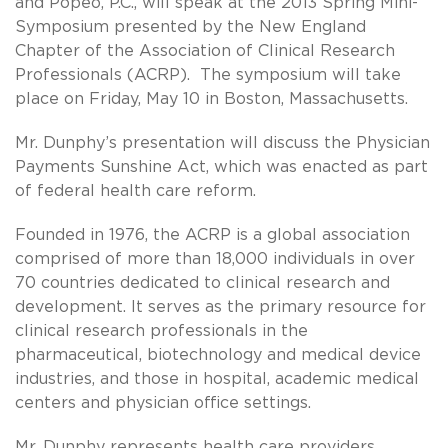
and Popeo, P.C., will speak at the 2013 Spring Mini-
Symposium presented by the New England
Chapter of the Association of Clinical Research
Professionals (ACRP). The symposium will take
place on Friday, May 10 in Boston, Massachusetts.
Mr. Dunphy’s presentation will discuss the Physician
Payments Sunshine Act, which was enacted as part
of federal health care reform.
Founded in 1976, the ACRP is a global association
comprised of more than 18,000 individuals in over
70 countries dedicated to clinical research and
development. It serves as the primary resource for
clinical research professionals in the
pharmaceutical, biotechnology and medical device
industries, and those in hospital, academic medical
centers and physician office settings.
Mr. Dunphy represents health care providers,