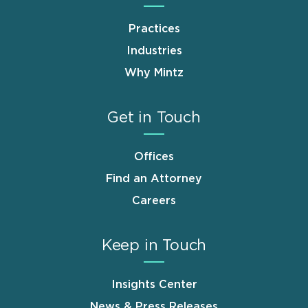
Practices
Industries
Why Mintz
Get in Touch
Offices
Find an Attorney
Careers
Keep in Touch
Insights Center
News & Press Releases