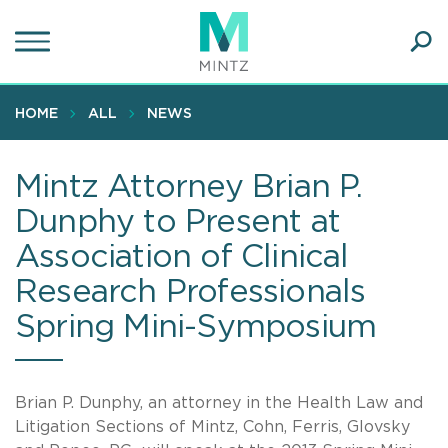
Skip
to
main
Ope
content
SEA
Sear
HOME
ALL
NEWS
Mintz Attorney Brian P.
Dunphy to Present at
Association of Clinical
Research Professionals
Spring Mini-Symposium
Brian P. Dunphy, an attorney in the Health Law and
Litigation Sections of Mintz, Cohn, Ferris, Glovsky