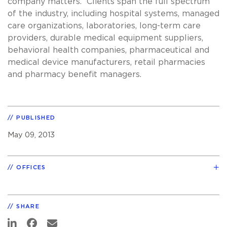
company matters. Clients span the full spectrum
of the industry, including hospital systems, managed
care organizations, laboratories, long-term care
providers, durable medical equipment suppliers,
behavioral health companies, pharmaceutical and
medical device manufacturers, retail pharmacies
and pharmacy benefit managers.
PUBLISHED
May 09, 2013
OFFICES
SHARE