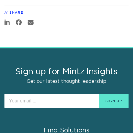
SHARE
Sign up for Mintz Insights
Get our latest thought leadership
Find Solutions