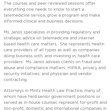
The courses and peer-reviewed sessions offer
everything one needs to know to start a
telemedicine service, grow a program and make
informed clinical and business decisions.
Ms. Janos specializes in providing regulatory and
strategic advice on telemedicine and internet
based health care matters. She represents health
care providers of all types as well as companies
doing business with, and investing in, health care
providers. Ms. Janos advises clients on fraud and
abuse and compliance matters; HIPAA, privacy and
security initiatives; and physician and vendor
contracting.
Attorneys in Mintz Health Law Practice, many of
whom have held senior government positions or
served as in-house counsel, represent for-profit and
non-profit, domestic and international companies in