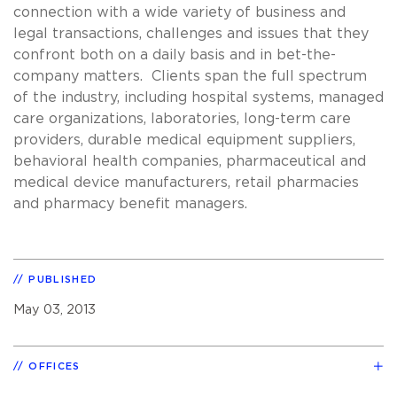
connection with a wide variety of business and
legal transactions, challenges and issues that they
confront both on a daily basis and in bet-the-
company matters. Clients span the full spectrum
of the industry, including hospital systems, managed
care organizations, laboratories, long-term care
providers, durable medical equipment suppliers,
behavioral health companies, pharmaceutical and
medical device manufacturers, retail pharmacies
and pharmacy benefit managers.
PUBLISHED
May 03, 2013
OFFICES