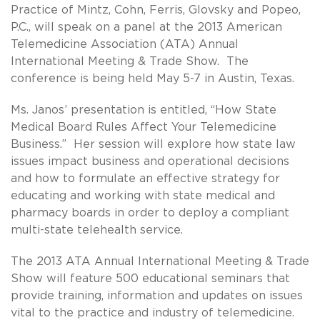
Practice of Mintz, Cohn, Ferris, Glovsky and Popeo,
P.C., will speak on a panel at the 2013 American
Telemedicine Association (ATA) Annual
International Meeting & Trade Show. The
conference is being held May 5-7 in Austin, Texas.
Ms. Janos’ presentation is entitled, “How State
Medical Board Rules Affect Your Telemedicine
Business.” Her session will explore how state law
issues impact business and operational decisions
and how to formulate an effective strategy for
educating and working with state medical and
pharmacy boards in order to deploy a compliant
multi-state telehealth service.
The 2013 ATA Annual International Meeting & Trade
Show will feature 500 educational seminars that
provide training, information and updates on issues
vital to the practice and industry of telemedicine.