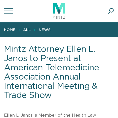
Skip
to
main
Ope
content
SEA
Sear
HOME
ALL
NEWS
Mintz Attorney Ellen L.
Janos to Present at
American Telemedicine
Association Annual
International Meeting &
Trade Show
Ellen L. Janos, a Member of the Health Law