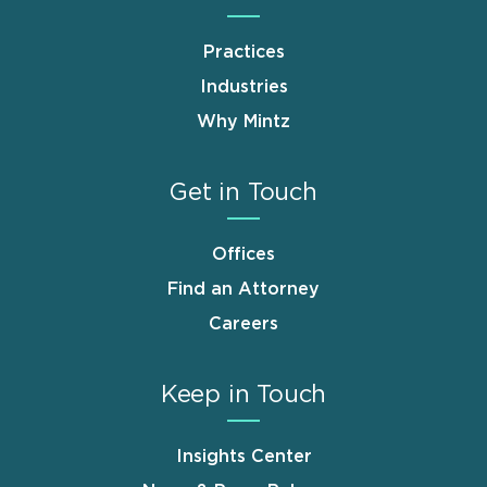
Practices
Industries
Why Mintz
Get in Touch
Offices
Find an Attorney
Careers
Keep in Touch
Insights Center