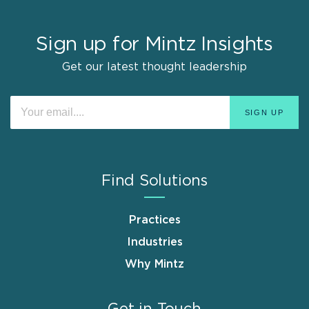
Sign up for Mintz Insights
Get our latest thought leadership
Find Solutions
Practices
Industries
Why Mintz
Get in Touch