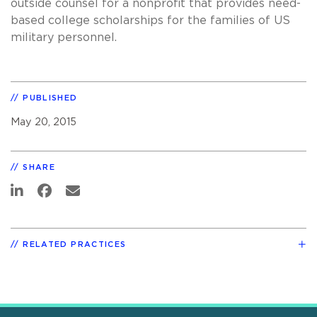
outside counsel for a nonprofit that provides need-
based college scholarships for the families of US
military personnel.
PUBLISHED
May 20, 2015
SHARE
RELATED PRACTICES