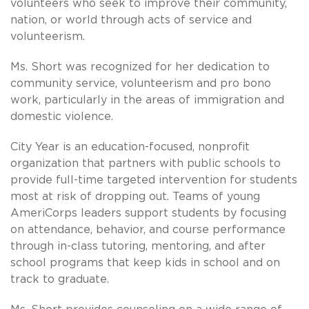
volunteers who seek to improve their community,
nation, or world through acts of service and
volunteerism.
Ms. Short was recognized for her dedication to
community service, volunteerism and pro bono
work, particularly in the areas of immigration and
domestic violence.
City Year is an education-focused, nonprofit
organization that partners with public schools to
provide full-time targeted intervention for students
most at risk of dropping out. Teams of young
AmeriCorps leaders support students by focusing
on attendance, behavior, and course performance
through in-class tutoring, mentoring, and after
school programs that keep kids in school and on
track to graduate.