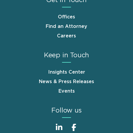
Offices
Find an Attorney
Careers
Keep in Touch
Insights Center
News & Press Releases
Events
Follow us