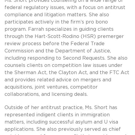
Ms. Short provides counseling on a wide range of
federal regulatory issues, with a focus on antitrust
compliance and litigation matters. She also
participates actively in the firm’s pro bono
program. Farrah specializes in guiding clients
through the Hart-Scott-Rodino (HSR) premerger
review process before the Federal Trade
Commission and the Department of Justice,
including responding to Second Requests. She also
counsels clients on competition law issues under
the Sherman Act, the Clayton Act, and the FTC Act
and provides related advice on mergers and
acquisitions, joint ventures, competitor
collaborations, and licensing deals.
Outside of her antitrust practice, Ms. Short has
represented indigent clients in immigration
matters, including successful asylum and U visa
applications. She also previously served as chief