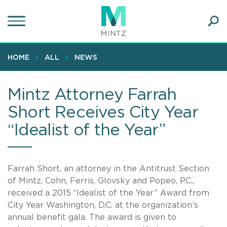
Skip
to
main
Ope
content
SEA
Sear
HOME
ALL
NEWS
Mintz Attorney Farrah
Short Receives City Year
“Idealist of the Year”
Farrah Short, an attorney in the Antitrust Section
of Mintz, Cohn, Ferris, Glovsky and Popeo, P.C.,
received a 2015 “Idealist of the Year” Award from
City Year Washington, D.C. at the organization’s
annual benefit gala. The award is given to