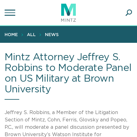
Skip
to
main
Ope
content
SEA
Sear
HOME
ALL
NEWS
Mintz Attorney Jeffrey S.
Robbins to Moderate Panel
on US Military at Brown
University
Jeffrey S. Robbins, a Member of the Litigation
Section of Mintz, Cohn, Ferris, Glovsky and Popeo,
P.C., will moderate a panel discussion presented by
Brown University’s Watson Institute for