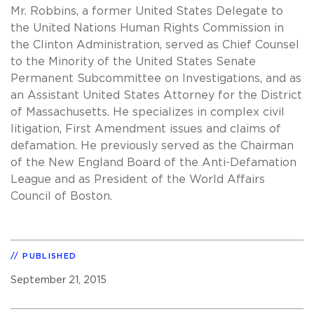
Mr. Robbins, a former United States Delegate to
the United Nations Human Rights Commission in
the Clinton Administration, served as Chief Counsel
to the Minority of the United States Senate
Permanent Subcommittee on Investigations, and as
an Assistant United States Attorney for the District
of Massachusetts. He specializes in complex civil
litigation, First Amendment issues and claims of
defamation. He previously served as the Chairman
of the New England Board of the Anti-Defamation
League and as President of the World Affairs
Council of Boston.
PUBLISHED
September 21, 2015