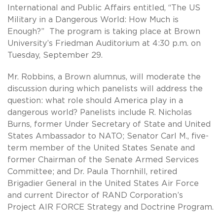
International and Public Affairs entitled, “The US
Military in a Dangerous World: How Much is
Enough?” The program is taking place at Brown
University’s Friedman Auditorium at 4:30 p.m. on
Tuesday, September 29.
Mr. Robbins, a Brown alumnus, will moderate the
discussion during which panelists will address the
question: what role should America play in a
dangerous world? Panelists include R. Nicholas
Burns, former Under Secretary of State and United
States Ambassador to NATO; Senator Carl M., five-
term member of the United States Senate and
former Chairman of the Senate Armed Services
Committee; and Dr. Paula Thornhill, retired
Brigadier General in the United States Air Force
and current Director of RAND Corporation’s
Project AIR FORCE Strategy and Doctrine Program.