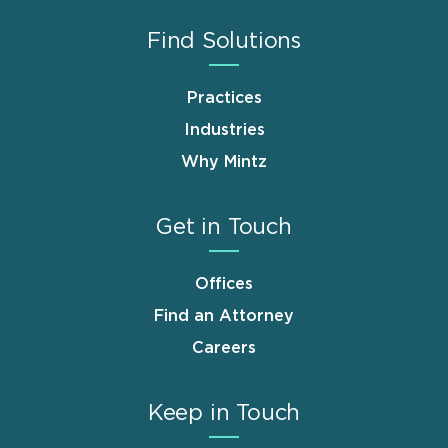
Find Solutions
Practices
Industries
Why Mintz
Get in Touch
Offices
Find an Attorney
Careers
Keep in Touch