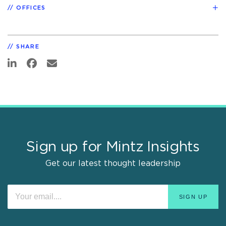
OFFICES
SHARE
Sign up for Mintz Insights
Get our latest thought leadership