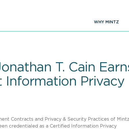
WHY MINTZ
onathan T. Cain Earn
 Information Privacy 
nt Contracts and Privacy & Security Practices of Mintz
been credentialed as a Certified Information Privacy