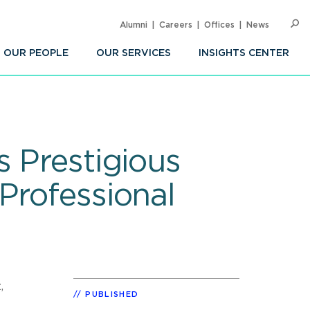
Alumni
Careers
Offices
News
SEARC
Op
Sea
OUR PEOPLE
OUR SERVICES
INSIGHTS CENTER
s Prestigious
Professional
,
PUBLISHED