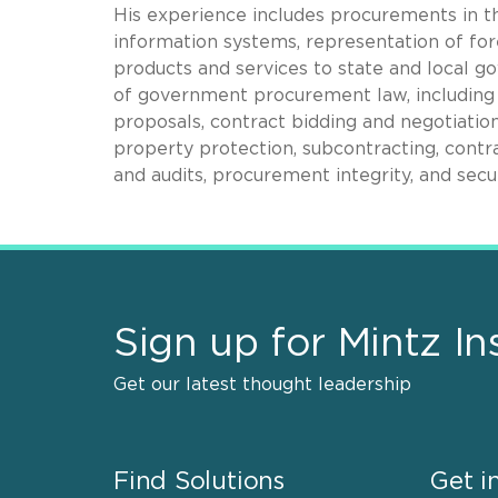
His experience includes procurements in t
information systems, representation of fo
products and services to state and local g
of government procurement law, including
proposals, contract bidding and negotiation
property protection, subcontracting, contra
and audits, procurement integrity, and secu
Sign up for Mintz In
Get our latest thought leadership
Find Solutions
Get i