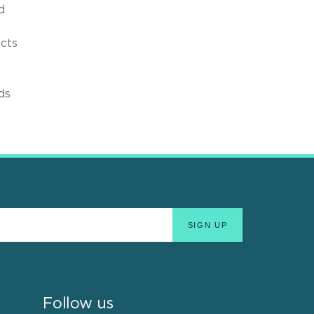
d
ects
ds
Follow us