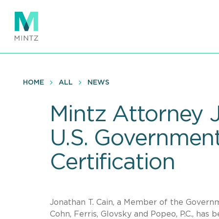
Skip
to
main
content
HOME
ALL
NEWS
Mintz Attorney J
U.S. Government
Certification
Jonathan T. Cain, a Member of the Governme
Cohn, Ferris, Glovsky and Popeo, P.C., has 