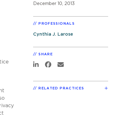
December 10, 2013
PROFESSIONALS
Cynthia J. Larose
SHARE
tice
RELATED PRACTICES
nt
so
rivacy
ct