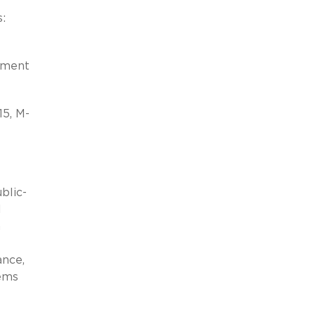
:
rnment
5, M-
blic-
l
n
ance,
tems