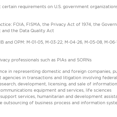
rt certain requirements on U.S. government organizations
actice: FOIA, FISMA, the Privacy Act of 1974, the Gove
 and the Data Quality Act
 and OPM: M-01-05, M-03-22, M-04-26, M-05-08, M-06-1
ivacy professionals such as PIAs and SORNs
nce in representing domestic and foreign companies, pu
agencies in transactions and litigation involving federa
search, development, licensing, and sale of informatio
communications equipment and services, life sciences
 support services, humanitarian and development assist
he outsourcing of business process and information sys