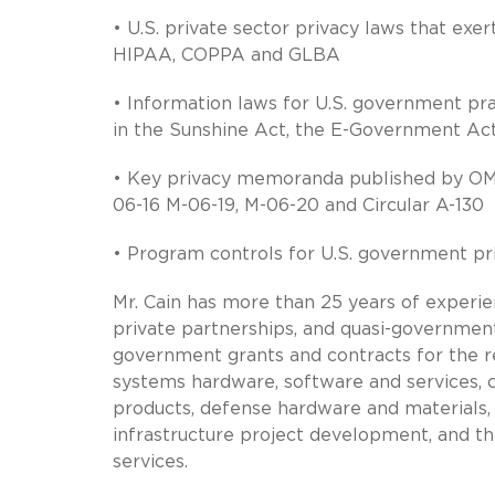
• U.S. private sector privacy laws that exe
HIPAA, COPPA and GLBA
• Information laws for U.S. government pr
in the Sunshine Act, the E-Government Act
• Key privacy memoranda published by OMB
06-16 M-06-19, M-06-20 and Circular A-130
• Program controls for U.S. government pr
Mr. Cain has more than 25 years of experie
private partnerships, and quasi-government 
government grants and contracts for the re
systems hardware, software and services, 
products, defense hardware and materials,
infrastructure project development, and t
services.