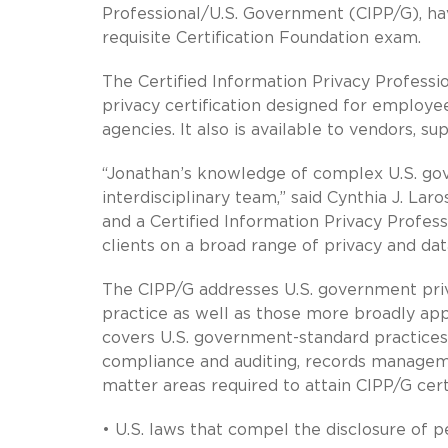
Professional/U.S. Government (CIPP/G), ha
requisite Certification Foundation exam.
The Certified Information Privacy Professio
privacy certification designed for employee
agencies. It also is available to vendors, 
“Jonathan’s knowledge of complex U.S. gov
interdisciplinary team,” said Cynthia J. La
and a Certified Information Privacy Profes
clients on a broad range of privacy and data
The CIPP/G addresses U.S. government priv
practice as well as those more broadly appli
covers U.S. government-standard practice
compliance and auditing, records manageme
matter areas required to attain CIPP/G certi
• U.S. laws that compel the disclosure of