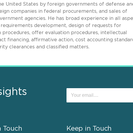
he United States by foreign governments of defense an
reign companies in federal procurements, and sales of
overnment agencies. He has broad experience in all asp
 requirements development, design of requests for
 procedures, offer evaluation procedures, intellectual
ct financing, affirmative action, cost accounting standar
rity clearances and classified matters.
sights
n Touch
Keep in Touch