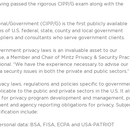
ving passed the rigorous CIPP/G exam along with the
nal/Government (CIPP/G) is the first publicly available
s of U.S. federal, state, county and local government
suppliers and consultants who serve government clients.
ernment privacy laws is an invaluable asset to our
rose, a Member and Chair of Mintz Privacy & Security Prac
sional. “We have the experience necessary to advise our
 security issues in both the private and public sectors.”
acy laws, regulations and policies specific to governme
cable to the public and private sectors in the U.S. It al
s for privacy program development and management, p
nt and agency reporting obligations for privacy. Subje
fication include:
 personal data: BSA, FISA, ECPA and USA-PATRIOT