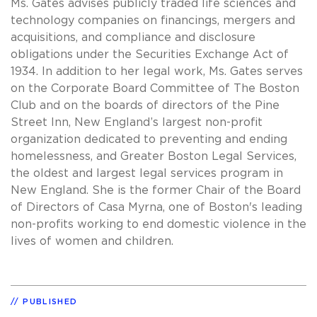
Ms. Gates advises publicly traded life sciences and
technology companies on financings, mergers and
acquisitions, and compliance and disclosure
obligations under the Securities Exchange Act of
1934. In addition to her legal work, Ms. Gates serves
on the Corporate Board Committee of The Boston
Club and on the boards of directors of the Pine
Street Inn, New England’s largest non-profit
organization dedicated to preventing and ending
homelessness, and Greater Boston Legal Services,
the oldest and largest legal services program in
New England. She is the former Chair of the Board
of Directors of Casa Myrna, one of Boston's leading
non-profits working to end domestic violence in the
lives of women and children.
PUBLISHED