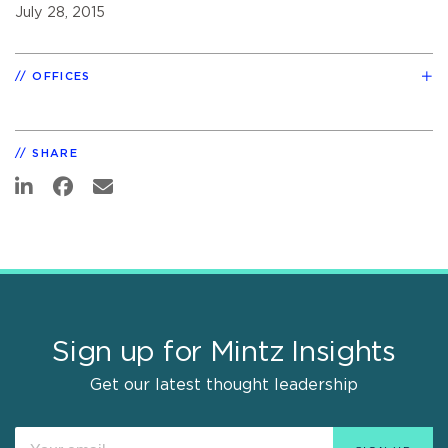
July 28, 2015
OFFICES
SHARE
Sign up for Mintz Insights
Get our latest thought leadership