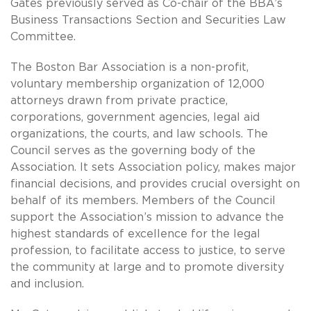
Gates previously served as Co-chair of the BBA’s
Business Transactions Section and Securities Law
Committee.
The Boston Bar Association is a non-profit,
voluntary membership organization of 12,000
attorneys drawn from private practice,
corporations, government agencies, legal aid
organizations, the courts, and law schools. The
Council serves as the governing body of the
Association. It sets Association policy, makes major
financial decisions, and provides crucial oversight on
behalf of its members. Members of the Council
support the Association’s mission to advance the
highest standards of excellence for the legal
profession, to facilitate access to justice, to serve
the community at large and to promote diversity
and inclusion.