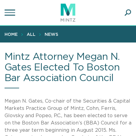
Skip
to
main
Ope
content
SEA
Sear
HOME
ALL
NEWS
Mintz Attorney Megan N.
Gates Elected To Boston
Bar Association Council
Megan N. Gates, Co-chair of the Securities & Capital
Markets Practice Group of Mintz, Cohn, Ferris,
Glovsky and Popeo, P.C., has been elected to serve
on the Boston Bar Association’s (BBA) Council for a
three year term beginning in August 2015. Ms.