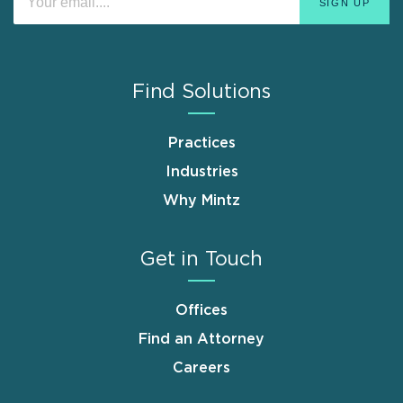
Find Solutions
Practices
Industries
Why Mintz
Get in Touch
Offices
Find an Attorney
Careers