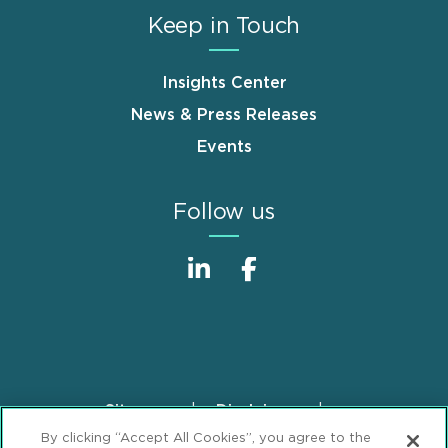
Keep in Touch
Insights Center
News & Press Releases
Events
Follow us
Sitemap
Disclaimer
Footer
By clicking “Accept All Cookies”, you agree to the
Privacy Statement
GDPR Privacy Notice