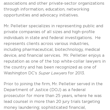
associations and other private-sector organizations
through information, education, networking
opportunities and advocacy initiatives.
Mr. Pelletier specializes in representing public and
private companies of all sizes and high-profile
individuals in state and federal investigations. He
represents clients across various industries,
including pharmaceutical, biotechnology, medical
device, and financial services. Mr. Pelletier enjoys a
reputation as one of the top white-collar lawyers in
the country and has been recognized as one of
Washington DC’s
Super Lawyers
for 2013.
Prior to joining the firm, Mr. Pelletier served in the
Department of Justice (DOJ) as a federal
prosecutor for more than 25 years, where he was
lead counsel in more than 20 jury trials targeting
money laundering; sophisticated financial,