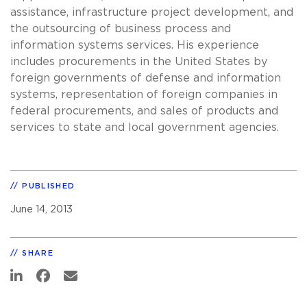
assistance, infrastructure project development, and
the outsourcing of business process and
information systems services. His experience
includes procurements in the United States by
foreign governments of defense and information
systems, representation of foreign companies in
federal procurements, and sales of products and
services to state and local government agencies.
PUBLISHED
June 14, 2013
SHARE