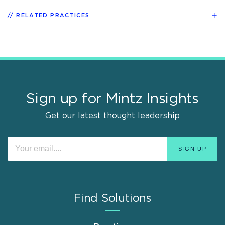
RELATED PRACTICES
Sign up for Mintz Insights
Get our latest thought leadership
Find Solutions