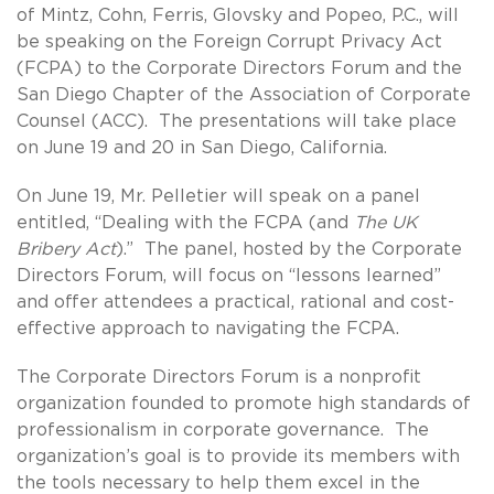
of Mintz, Cohn, Ferris, Glovsky and Popeo, P.C., will
be speaking on the Foreign Corrupt Privacy Act
(FCPA) to the Corporate Directors Forum and the
San Diego Chapter of the Association of Corporate
Counsel (ACC). The presentations will take place
on June 19 and 20 in San Diego, California.
On June 19, Mr. Pelletier will speak on a panel
entitled, “Dealing with the FCPA (and
The UK
Bribery Act
).” The panel, hosted by the Corporate
Directors Forum, will focus on “lessons learned”
and offer attendees a practical, rational and cost-
effective approach to navigating the FCPA.
The Corporate Directors Forum is a nonprofit
organization founded to promote high standards of
professionalism in corporate governance. The
organization’s goal is to provide its members with
the tools necessary to help them excel in the