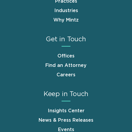
Practices
Industries
Why Mintz
Get in Touch
Offices
Find an Attorney
Careers
Keep in Touch
Insights Center
News & Press Releases
Events