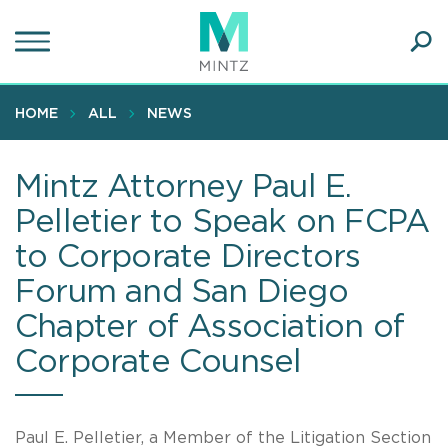
Skip
to
main
Ope
content
SEA
Sear
HOME
ALL
NEWS
Mintz Attorney Paul E.
Pelletier to Speak on FCPA
to Corporate Directors
Forum and San Diego
Chapter of Association of
Corporate Counsel
Paul E. Pelletier, a Member of the Litigation Section