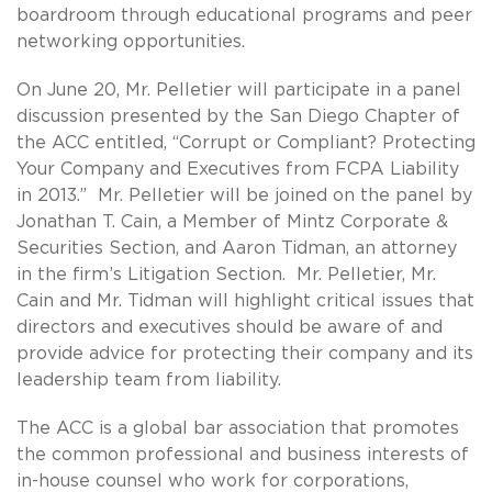
boardroom through educational programs and peer
networking opportunities.
On June 20, Mr. Pelletier will participate in a panel
discussion presented by the San Diego Chapter of
the ACC entitled, “Corrupt or Compliant? Protecting
Your Company and Executives from FCPA Liability
in 2013.” Mr. Pelletier will be joined on the panel by
Jonathan T. Cain, a Member of Mintz Corporate &
Securities Section, and Aaron Tidman, an attorney
in the firm’s Litigation Section. Mr. Pelletier, Mr.
Cain and Mr. Tidman will highlight critical issues that
directors and executives should be aware of and
provide advice for protecting their company and its
leadership team from liability.
The ACC is a global bar association that promotes
the common professional and business interests of
in-house counsel who work for corporations,