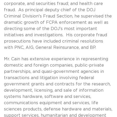
corporate, and securities fraud; and health care
fraud. As principal deputy chief of the DOJ
Criminal Division's Fraud Section, he supervised the
dramatic growth of FCPA enforcement as well as
directing some of the DOJ's most important
initiatives and investigations. His corporate fraud
prosecutions have included criminal resolutions
with PNC, AIG, General Reinsurance, and BP.
Mr. Cain has extensive experience in representing
domestic and foreign companies, public-private
partnerships, and quasi-government agencies in
transactions and litigation involving federal
government grants and contracts for the research,
development, licensing, and sale of information
systems hardware, software and services,
communications equipment and services, life
sciences products, defense hardware and materials,
support services, humanitarian and development