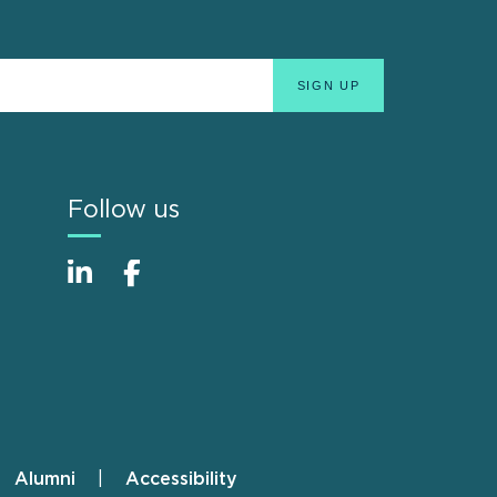
Follow us
Alumni
Accessibility