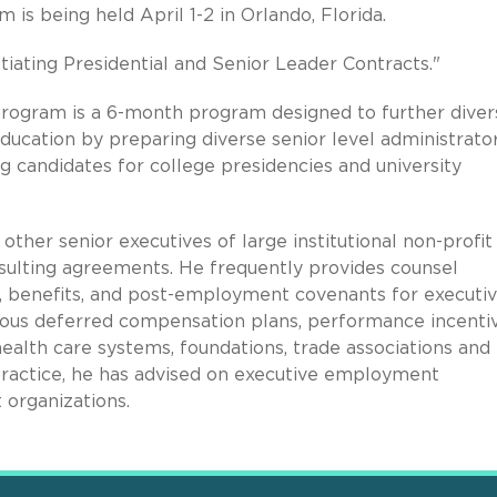
is being held April 1-2 in Orlando, Florida.
tiating Presidential and Senior Leader Contracts."
ogram is a 6-month program designed to further diver
education by preparing diverse senior level administrato
 candidates for college presidencies and university
other senior executives of large institutional non-profit
ulting agreements. He frequently provides counsel
, benefits, and post-employment covenants for executi
ous deferred compensation plans, performance incenti
alth care systems, foundations, trade associations and
s practice, he has advised on executive employment
 organizations.