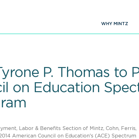
WHY MINTZ
Tyrone P. Thomas to P
l on Education Spec
gram
ment, Labor & Benefits Section of Mintz, Cohn, Ferris,
he 2014 American Council on Education's (ACE) Spectrum