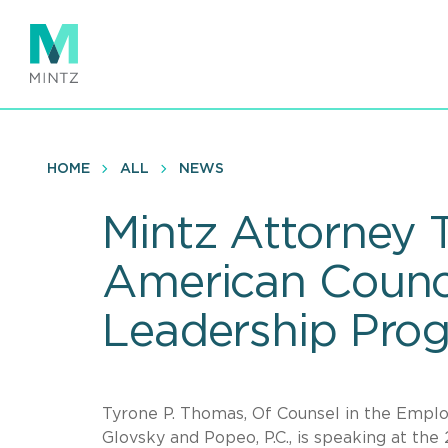
Skip
to
main
content
HOME
ALL
NEWS
Mintz Attorney 
American Counci
Leadership Pro
Tyrone P. Thomas, Of Counsel in the Employ
Glovsky and Popeo, P.C., is speaking at t