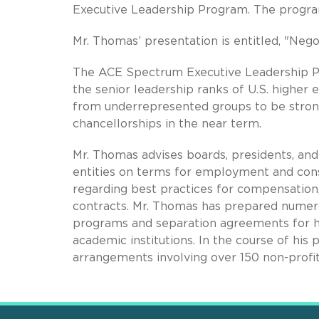
Executive Leadership Program. The program 
Mr. Thomas’ presentation is entitled, "Nego
The ACE Spectrum Executive Leadership Pr
the senior leadership ranks of U.S. higher 
from underrepresented groups to be strong
chancellorships in the near term.
Mr. Thomas advises boards, presidents, and 
entities on terms for employment and cons
regarding best practices for compensation
contracts. Mr. Thomas has prepared numer
programs and separation agreements for he
academic institutions. In the course of hi
arrangements involving over 150 non-profit