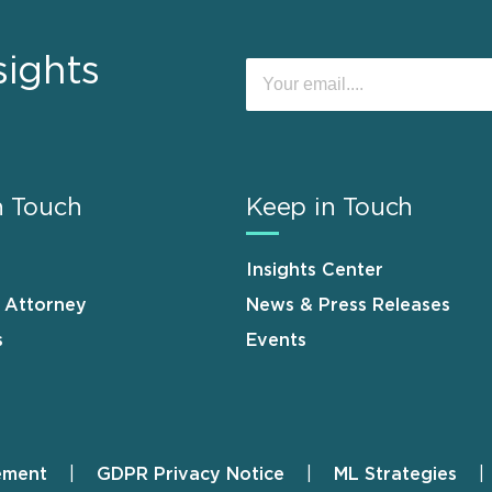
sights
n Touch
Keep in Touch
Insights Center
n Attorney
News & Press Releases
s
Events
ement
GDPR Privacy Notice
ML Strategies