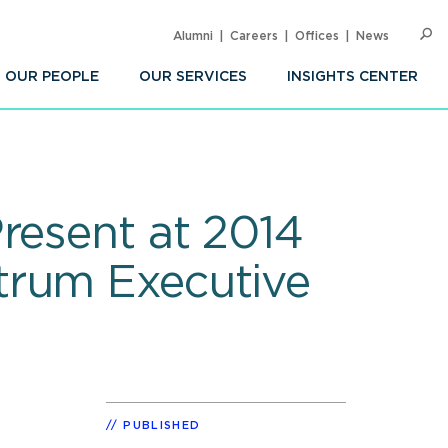
Alumni
Careers
Offices
News
SEARC
Op
Sea
OUR PEOPLE
OUR SERVICES
INSIGHTS CENTER
resent at 2014
trum Executive
PUBLISHED