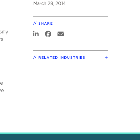
March 28, 2014
SHARE
sify
rs
RELATED INDUSTRIES
ve
ve