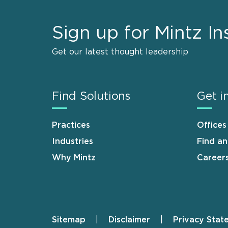
Sign up for Mintz In
Get our latest thought leadership
Find Solutions
Get i
Practices
Offices
Industries
Find a
Why Mintz
Career
Sitemap
Disclaimer
Privacy Stat
Footer