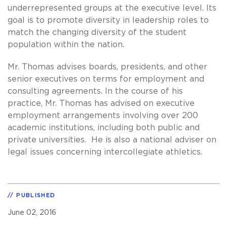
underrepresented groups at the executive level. Its
goal is to promote diversity in leadership roles to
match the changing diversity of the student
population within the nation.
Mr. Thomas advises boards, presidents, and other
senior executives on terms for employment and
consulting agreements. In the course of his
practice, Mr. Thomas has advised on executive
employment arrangements involving over 200
academic institutions, including both public and
private universities. He is also a national adviser on
legal issues concerning intercollegiate athletics.
PUBLISHED
June 02, 2016