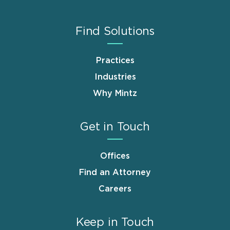
Find Solutions
Practices
Industries
Why Mintz
Get in Touch
Offices
Find an Attorney
Careers
Keep in Touch