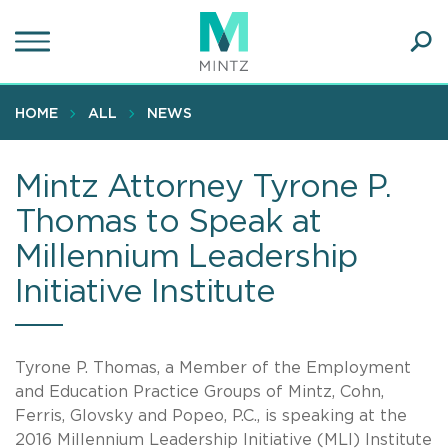
Skip
to
main
Ope
content
SEA
Sear
HOME
ALL
NEWS
Mintz Attorney Tyrone P.
Thomas to Speak at
Millennium Leadership
Initiative Institute
Tyrone P. Thomas, a Member of the Employment
and Education Practice Groups of Mintz, Cohn,
Ferris, Glovsky and Popeo, P.C., is speaking at the
2016 Millennium Leadership Initiative (MLI) Institute