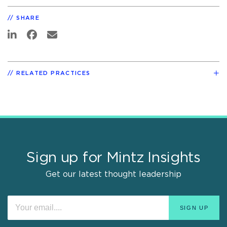
SHARE
RELATED PRACTICES
Sign up for Mintz Insights
Get our latest thought leadership