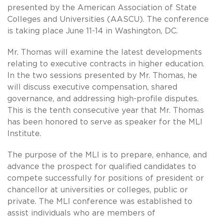
presented by the American Association of State
Colleges and Universities (AASCU). The conference
is taking place June 11-14 in Washington, DC.
Mr. Thomas will examine the latest developments
relating to executive contracts in higher education.
In the two sessions presented by Mr. Thomas, he
will discuss executive compensation, shared
governance, and addressing high-profile disputes.
This is the tenth consecutive year that Mr. Thomas
has been honored to serve as speaker for the MLI
Institute.
The purpose of the MLI is to prepare, enhance, and
advance the prospect for qualified candidates to
compete successfully for positions of president or
chancellor at universities or colleges, public or
private. The MLI conference was established to
assist individuals who are members of