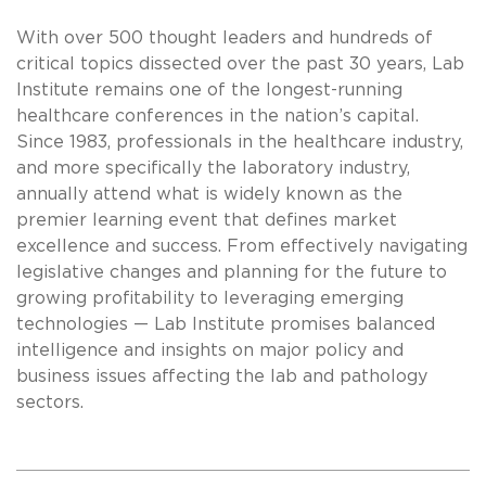
With over 500 thought leaders and hundreds of
critical topics dissected over the past 30 years, Lab
Institute remains one of the longest-running
healthcare conferences in the nation’s capital.
Since 1983, professionals in the healthcare industry,
and more specifically the laboratory industry,
annually attend what is widely known as the
premier learning event that defines market
excellence and success. From effectively navigating
legislative changes and planning for the future to
growing profitability to leveraging emerging
technologies — Lab Institute promises balanced
intelligence and insights on major policy and
business issues affecting the lab and pathology
sectors.