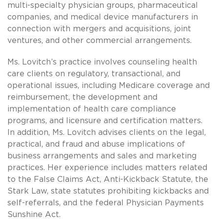
multi-specialty physician groups, pharmaceutical
companies, and medical device manufacturers in
connection with mergers and acquisitions, joint
ventures, and other commercial arrangements.
Ms. Lovitch’s practice involves counseling health
care clients on regulatory, transactional, and
operational issues, including Medicare coverage and
reimbursement, the development and
implementation of health care compliance
programs, and licensure and certification matters.
In addition, Ms. Lovitch advises clients on the legal,
practical, and fraud and abuse implications of
business arrangements and sales and marketing
practices. Her experience includes matters related
to the False Claims Act, Anti-Kickback Statute, the
Stark Law, state statutes prohibiting kickbacks and
self-referrals, and the federal Physician Payments
Sunshine Act.