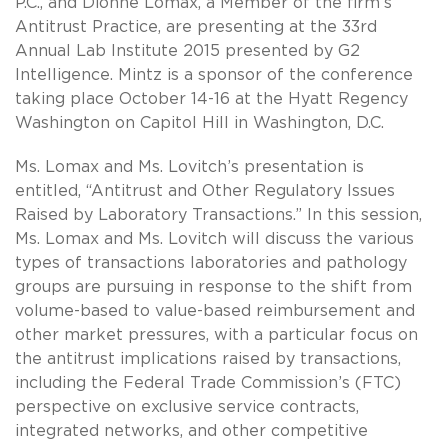
P.C., and Dionne Lomax, a Member of the firm’s
Antitrust Practice, are presenting at the 33rd
Annual Lab Institute 2015 presented by G2
Intelligence. Mintz is a sponsor of the conference
taking place October 14-16 at the Hyatt Regency
Washington on Capitol Hill in Washington, D.C.
Ms. Lomax and Ms. Lovitch’s presentation is
entitled, “Antitrust and Other Regulatory Issues
Raised by Laboratory Transactions.” In this session,
Ms. Lomax and Ms. Lovitch will discuss the various
types of transactions laboratories and pathology
groups are pursuing in response to the shift from
volume-based to value-based reimbursement and
other market pressures, with a particular focus on
the antitrust implications raised by transactions,
including the Federal Trade Commission’s (FTC)
perspective on exclusive service contracts,
integrated networks, and other competitive