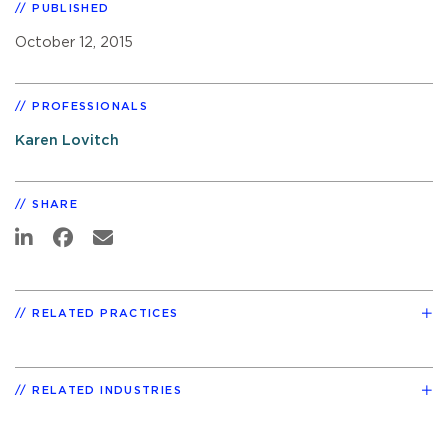
PUBLISHED
October 12, 2015
PROFESSIONALS
Karen Lovitch
SHARE
RELATED PRACTICES
RELATED INDUSTRIES