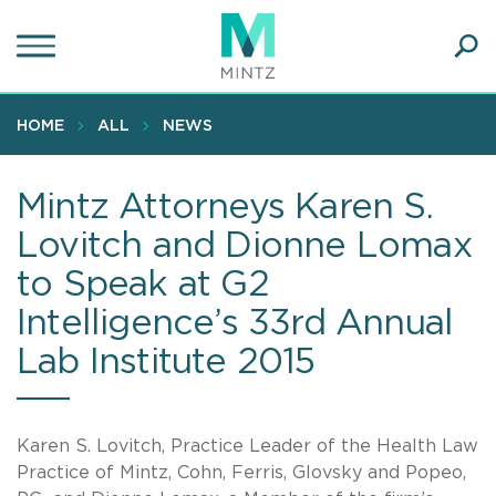
Skip
to
main
Ope
content
SEA
Sear
HOME
ALL
NEWS
Mintz Attorneys Karen S.
Lovitch and Dionne Lomax
to Speak at G2
Intelligence’s 33rd Annual
Lab Institute 2015
Karen S. Lovitch, Practice Leader of the Health Law
Practice of Mintz, Cohn, Ferris, Glovsky and Popeo,