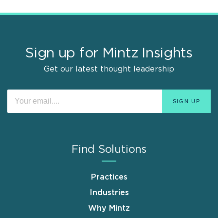
Sign up for Mintz Insights
Get our latest thought leadership
Find Solutions
Practices
Industries
Why Mintz