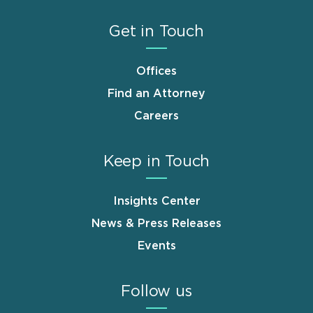
Get in Touch
Offices
Find an Attorney
Careers
Keep in Touch
Insights Center
News & Press Releases
Events
Follow us