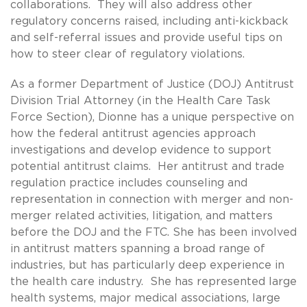
collaborations. They will also address other
regulatory concerns raised, including anti-kickback
and self-referral issues and provide useful tips on
how to steer clear of regulatory violations.
As a former Department of Justice (DOJ) Antitrust
Division Trial Attorney (in the Health Care Task
Force Section), Dionne has a unique perspective on
how the federal antitrust agencies approach
investigations and develop evidence to support
potential antitrust claims. Her antitrust and trade
regulation practice includes counseling and
representation in connection with merger and non-
merger related activities, litigation, and matters
before the DOJ and the FTC. She has been involved
in antitrust matters spanning a broad range of
industries, but has particularly deep experience in
the health care industry. She has represented large
health systems, major medical associations, large