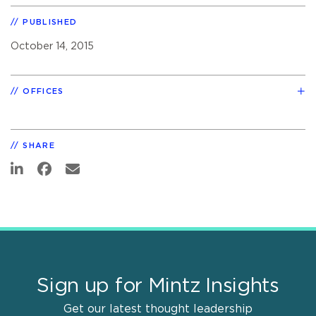
PUBLISHED
October 14, 2015
OFFICES
SHARE
Sign up for Mintz Insights
Get our latest thought leadership