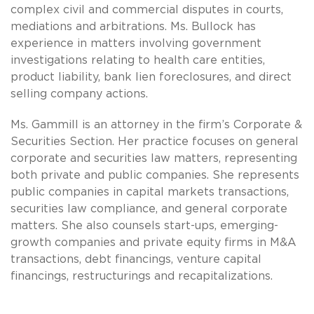
complex civil and commercial disputes in courts,
mediations and arbitrations. Ms. Bullock has
experience in matters involving government
investigations relating to health care entities,
product liability, bank lien foreclosures, and direct
selling company actions.
Ms. Gammill is an attorney in the firm’s Corporate &
Securities Section. Her practice focuses on general
corporate and securities law matters, representing
both private and public companies. She represents
public companies in capital markets transactions,
securities law compliance, and general corporate
matters. She also counsels start-ups, emerging-
growth companies and private equity firms in M&A
transactions, debt financings, venture capital
financings, restructurings and recapitalizations.