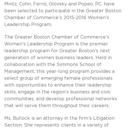
Mintz, Cohn, Ferris, Glovsky and Popeo, P.C. have
been selected to participate in the Greater Boston
Chamber of Commerce’s 2015-2016 Women’s
Leadership Program.
The Greater Boston Chamber of Commerce’s
Women’s Leadership Program is the premier
leadership program for Greater Boston’s next
generation of women business leaders. Held in
collaboration with the Simmons School of
Management, this year-long program provides a
select group of emerging female professionals
with opportunities to enhance their leadership
skills, engage in the region’s business and civic
communities, and develop professional networks
that will serve them throughout their careers.
Ms. Bullock is an attorney in the firm’s Litigation
Section. She represents clients in a variety of