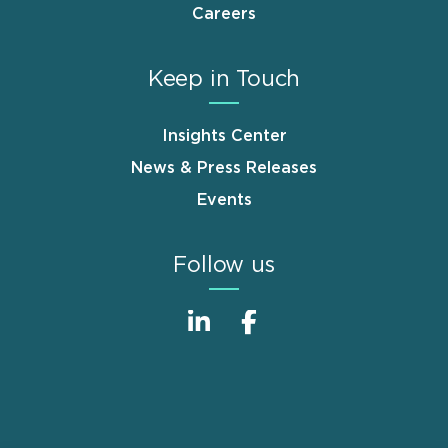
Careers
Keep in Touch
Insights Center
News & Press Releases
Events
Follow us