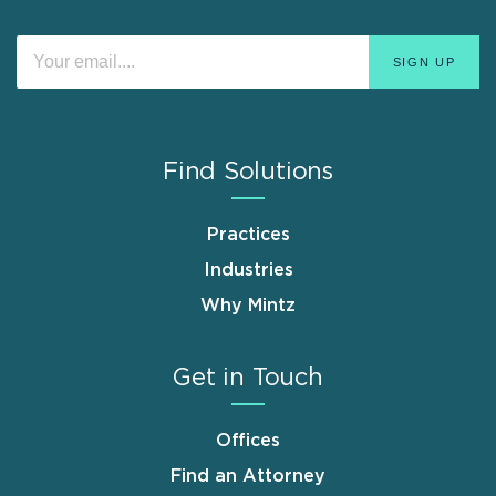
Find Solutions
Practices
Industries
Why Mintz
Get in Touch
Offices
Find an Attorney