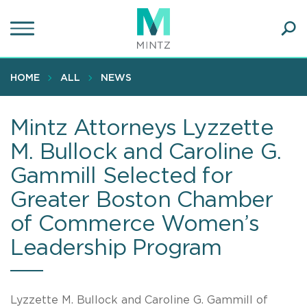
Skip
to
main
Ope
content
SEA
Sear
HOME
ALL
NEWS
Mintz Attorneys Lyzzette
M. Bullock and Caroline G.
Gammill Selected for
Greater Boston Chamber
of Commerce Women’s
Leadership Program
Lyzzette M. Bullock and Caroline G. Gammill of