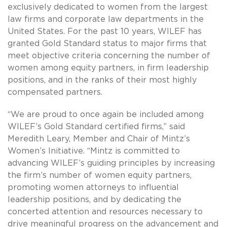
exclusively dedicated to women from the largest
law firms and corporate law departments in the
United States. For the past 10 years, WILEF has
granted Gold Standard status to major firms that
meet objective criteria concerning the number of
women among equity partners, in firm leadership
positions, and in the ranks of their most highly
compensated partners.
“We are proud to once again be included among
WILEF’s Gold Standard certified firms,” said
Meredith Leary, Member and Chair of Mintz’s
Women’s Initiative. “Mintz is committed to
advancing WILEF’s guiding principles by increasing
the firm’s number of women equity partners,
promoting women attorneys to influential
leadership positions, and by dedicating the
concerted attention and resources necessary to
drive meaningful progress on the advancement and