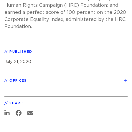
Human Rights Campaign (HRC) Foundation; and
earned a perfect score of 100 percent on the 2020
Corporate Equality Index, administered by the HRC
Foundation.
PUBLISHED
July 21, 2020
OFFICES
SHARE