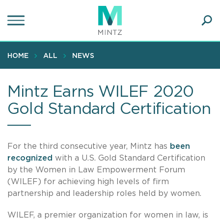
Skip
to
main
Ope
content
SEA
Sear
HOME
ALL
NEWS
Mintz Earns WILEF 2020
Gold Standard Certification
For the third consecutive year, Mintz has
been
recognized
with a U.S. Gold Standard Certification
by the Women in Law Empowerment Forum
(WILEF) for achieving high levels of firm
partnership and leadership roles held by women.
WILEF, a premier organization for women in law, is