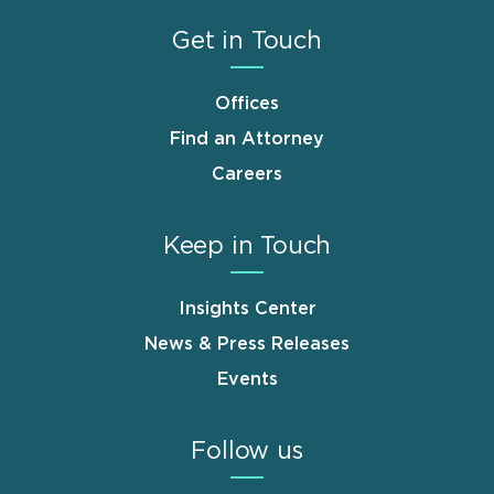
Get in Touch
Offices
Find an Attorney
Careers
Keep in Touch
Insights Center
News & Press Releases
Events
Follow us