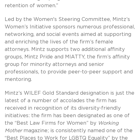
retention of women.”
Led by the Women's Steering Committee, Mintz’s
Women’s Initiative sponsors numerous professional,
networking, and social events aimed at supporting
and enriching the lives of the firm’s female
attorneys. Mintz supports two additional affinity
groups, Mintz Pride and MIATTY, the firm’s affinity
group for minority attorneys and senior
professionals, to provide peer-to-peer support and
mentoring.
Mintz’s WILEF Gold Standard designation is just the
latest of a number of accolades the firm has
received in recognition of its diversity-friendly
initiatives: the firm has been designated as one of
the “Best Law Firms for Women” by
Working
Mother
magazine; is consistently named one of the
“Best Places to Work for LGBTQ Equality” by the