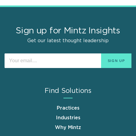
Sign up for Mintz Insights
Get our latest thought leadership
Find Solutions
Practices
Industries
Why Mintz