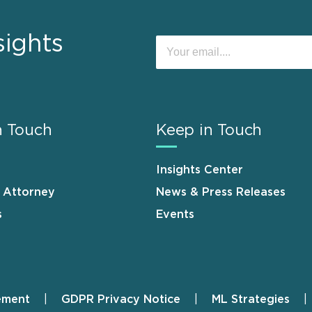
sights
n Touch
Keep in Touch
Insights Center
n Attorney
News & Press Releases
s
Events
ement
GDPR Privacy Notice
ML Strategies