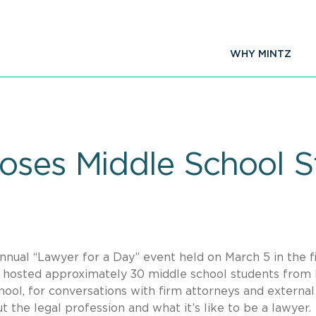
WHY MINTZ
oses Middle School S
nual “Lawyer for a Day” event held on March 5 in the f
tz hosted approximately 30 middle school students fro
ool, for conversations with firm attorneys and external 
 the legal profession and what it’s like to be a lawyer.