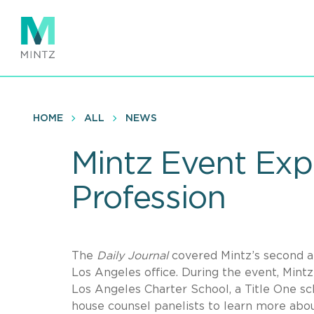
Skip
to
main
content
HOME
ALL
NEWS
Mintz Event Exp
Profession
The
Daily Journal
covered Mintz’s second an
Los Angeles office. During the event, Min
Los Angeles Charter School, a Title One sch
house counsel panelists to learn more about