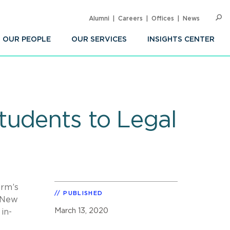
Alumni
Careers
Offices
News
SEARC
Op
Sea
OUR PEOPLE
OUR SERVICES
INSIGHTS CENTER
tudents to Legal
irm’s
PUBLISHED
m New
March 13, 2020
in-