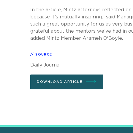
In the article, Mintz attorneys reflected on
because it’s mutually inspiring,” said Mana
such a great opportunity for us as very bus
grateful about the mentors we’ve had in ou
added Mintz Member Arameh O'Boyle.
SOURCE
Daily Journal
DOWNLOAD ARTICLE