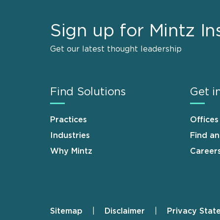
Sign up for Mintz In
Get our latest thought leadership
Find Solutions
Get i
Practices
Offices
Industries
Find a
Why Mintz
Career
Sitemap
Disclaimer
Privacy Stat
Footer