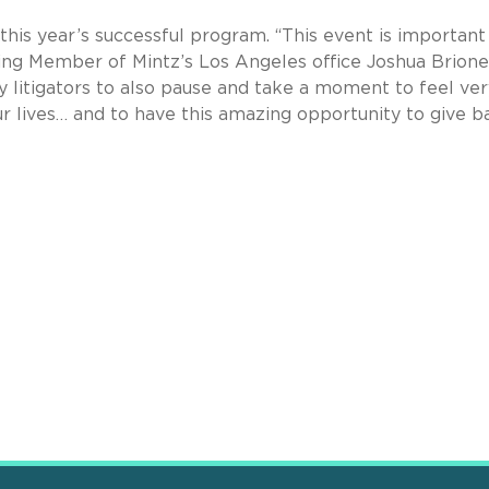
 this year’s successful program. “This event is important
ging Member of Mintz’s Los Angeles office Joshua Briones.
y litigators to also pause and take a moment to feel ver
r lives… and to have this amazing opportunity to give ba