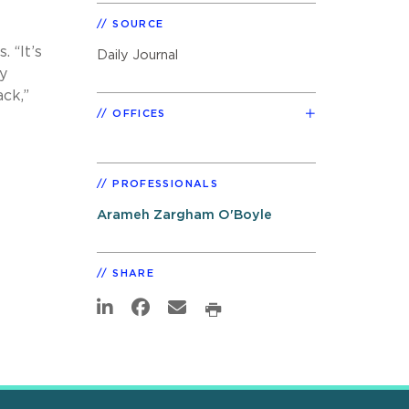
SOURCE
 “It’s
Daily Journal
y
ck,”
OFFICES
PROFESSIONALS
Arameh Zargham O'Boyle
SHARE