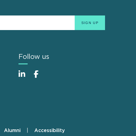
Follow us
Alumni
Accessibility