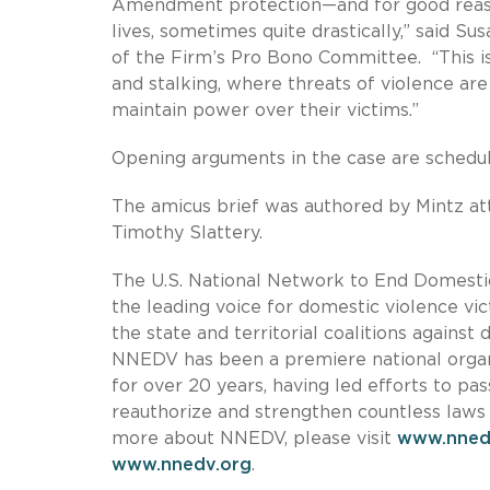
Amendment protection—and for good reason
lives, sometimes quite drastically,” said S
of the Firm’s Pro Bono Committee. “This is 
and stalking, where threats of violence are
maintain power over their victims.”
Opening arguments in the case are schedu
The amicus brief was authored by Mintz at
Timothy Slattery.
The U.S. National Network to End Domestic 
the leading voice for domestic violence v
the state and territorial coalitions agains
NNEDV has been a premiere national organ
for over 20 years, having led efforts to 
reauthorize and strengthen countless laws 
more about NNEDV, please visit
www.nned
www.nnedv.org
.