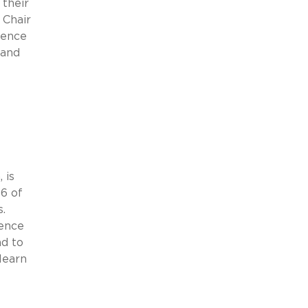
their
 Chair
lence
 and
 is
6 of
s.
lence
nd to
learn