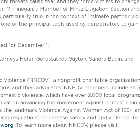
: threats cause fear and they force victims to change 
usan M. Finegan, a Member of Mintz Litigation Section and
particularly true in the context of intimate partner vio
 one of the principal tools used by perpetrators to gain
led for December 1.
torneys Helen Gerostathos Guyton, Sandra Badin, and
Violence (NNEDV), a nonprofit charitable organization,
ictims and their advocates. NNEDV members include all 5
t domestic violence, which have over 2,000 local program
ization advancing the movement against domestic vio
pass the landmark Violence Against Women Act of 1994 a
and regulations to increase safety and end violence. To 
v.org
. To learn more about NNEDV, please visit