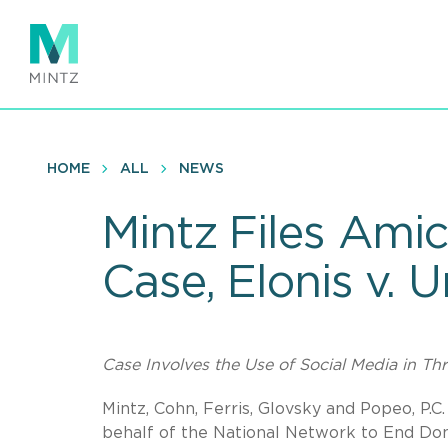
Skip
to
main
content
HOME
ALL
NEWS
Mintz Files Amic
Case, Elonis v. 
Case Involves the Use of Social Media in Th
Mintz, Cohn, Ferris, Glovsky and Popeo, P.
behalf of the National Network to End Dom