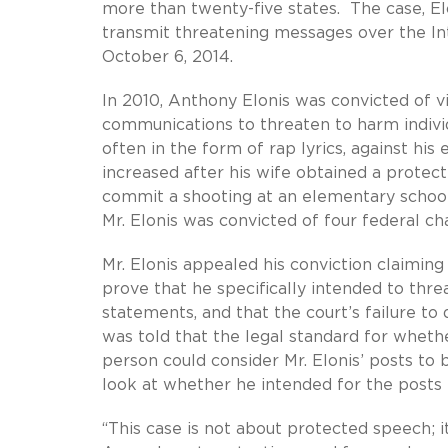
more than twenty-five states. The case, Elo
transmit threatening messages over the Inte
October 6, 2014.
In 2010, Anthony Elonis was convicted of vi
communications to threaten to harm indivi
often in the form of rap lyrics, against his
increased after his wife obtained a protec
commit a shooting at an elementary school
Mr. Elonis was convicted of four federal c
Mr. Elonis appealed his conviction claimin
prove that he specifically intended to thr
statements, and that the court’s failure to d
was told that the legal standard for whethe
person could consider Mr. Elonis’ posts to 
look at whether he intended for the posts 
“This case is not about protected speech; i