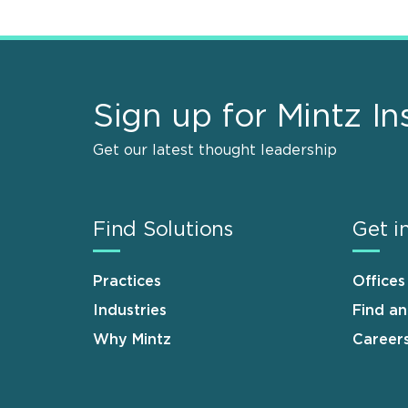
Sign up for Mintz In
Get our latest thought leadership
Find Solutions
Get i
Practices
Offices
Industries
Find a
Why Mintz
Career