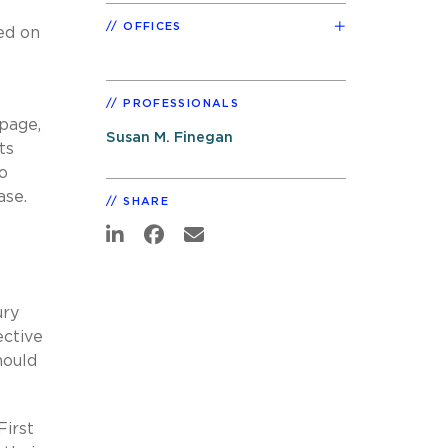
OFFICES
led on
PROFESSIONALS
page,
Susan M. Finegan
ts
o
ase.
SHARE
ury
ective
hould
First