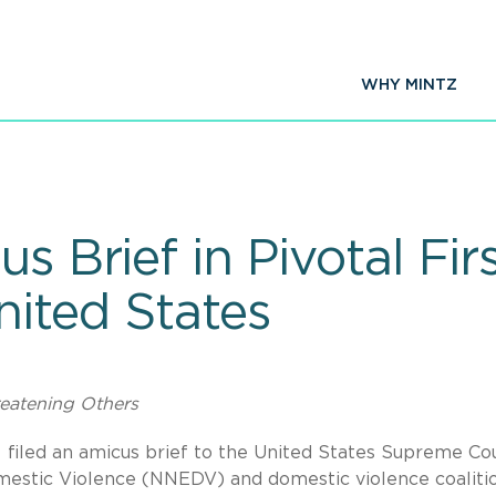
WHY MINTZ
us Brief in Pivotal 
United States
reatening Others
C. filed an amicus brief to the United States Supreme Co
estic Violence (NNEDV) and domestic violence coalitio