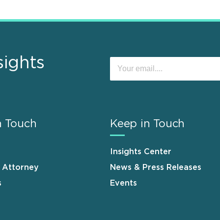
sights
n Touch
Keep in Touch
Insights Center
n Attorney
News & Press Releases
s
Events