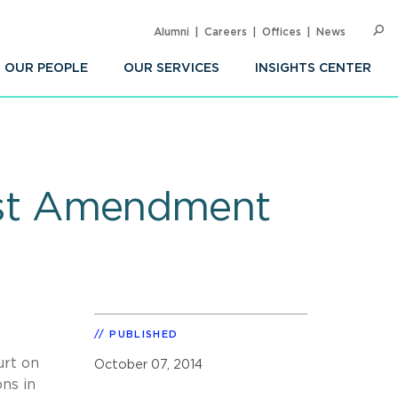
Alumni
Careers
Offices
News
SEARC
Op
Sea
OUR PEOPLE
OUR SERVICES
INSIGHTS CENTER
First Amendment
PUBLISHED
urt on
October 07, 2014
ns in