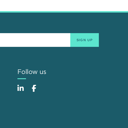
Follow us