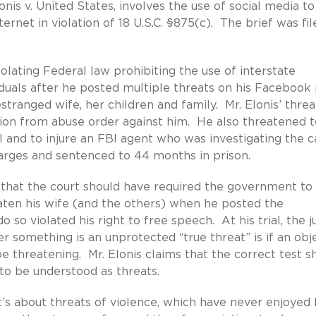
nis v. United States, involves the use of social media to
rnet in violation of 18 U.S.C. §875(c). The brief was fi
olating Federal law prohibiting the use of interstate
duals after he posted multiple threats on his Facebook 
 estranged wife, her children and family. Mr. Elonis’ threa
tion from abuse order against him. He also threatened t
 and to injure an FBI agent who was investigating the c
harges and sentenced to 44 months in prison.
g that the court should have required the government to
eaten his wife (and the others) when he posted the
o so violated his right to free speech. At his trial, the j
r something is an unprotected “true threat” is if an obj
be threatening. Mr. Elonis claims that the correct test s
to be understood as threats.
t’s about threats of violence, which have never enjoyed 