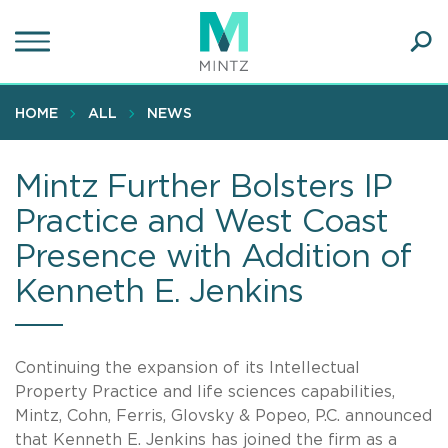
Skip
to
main
Ope
content
SEA
Sear
HOME
ALL
NEWS
Mintz Further Bolsters IP
Practice and West Coast
Presence with Addition of
Kenneth E. Jenkins
Continuing the expansion of its Intellectual
Property Practice and life sciences capabilities,
Mintz, Cohn, Ferris, Glovsky & Popeo, P.C. announced
that Kenneth E. Jenkins has joined the firm as a