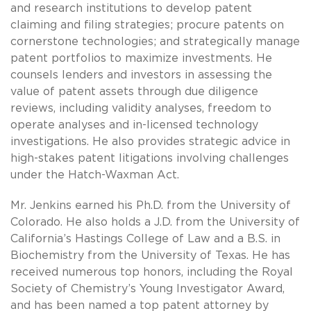
and research institutions to develop patent
claiming and filing strategies; procure patents on
cornerstone technologies; and strategically manage
patent portfolios to maximize investments. He
counsels lenders and investors in assessing the
value of patent assets through due diligence
reviews, including validity analyses, freedom to
operate analyses and in-licensed technology
investigations. He also provides strategic advice in
high-stakes patent litigations involving challenges
under the Hatch-Waxman Act.
Mr. Jenkins earned his Ph.D. from the University of
Colorado. He also holds a J.D. from the University of
California’s Hastings College of Law and a B.S. in
Biochemistry from the University of Texas. He has
received numerous top honors, including the Royal
Society of Chemistry’s Young Investigator Award,
and has been named a top patent attorney by