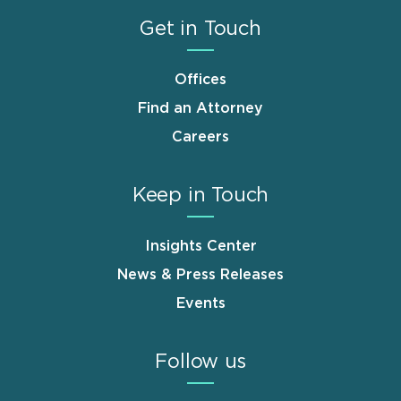
Get in Touch
Offices
Find an Attorney
Careers
Keep in Touch
Insights Center
News & Press Releases
Events
Follow us