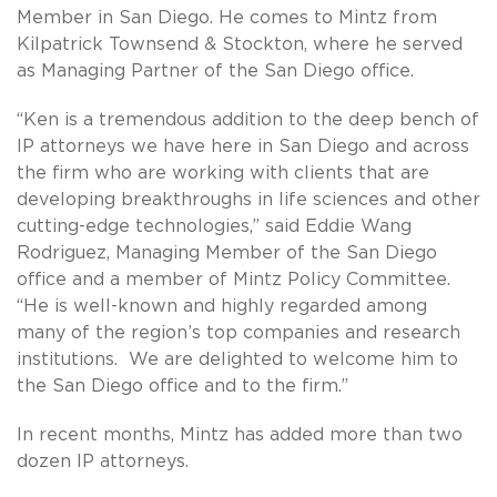
Member in San Diego. He comes to Mintz from
Kilpatrick Townsend & Stockton, where he served
as Managing Partner of the San Diego office.
“Ken is a tremendous addition to the deep bench of
IP attorneys we have here in San Diego and across
the firm who are working with clients that are
developing breakthroughs in life sciences and other
cutting-edge technologies,” said Eddie Wang
Rodriguez, Managing Member of the San Diego
office and a member of Mintz Policy Committee.
“He is well-known and highly regarded among
many of the region’s top companies and research
institutions. We are delighted to welcome him to
the San Diego office and to the firm.”
In recent months, Mintz has added more than two
dozen IP attorneys.