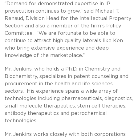
“Demand for demonstrated expertise in IP
prosecution continues to grow,” said Michael T.
Renaud, Division Head for the Intellectual Property
Section and also a member of the firm’s Policy
Committee. “We are fortunate to be able to
continue to attract high quality laterals like Ken
who bring extensive experience and deep
knowledge of the marketplace.”
Mr. Jenkins, who holds a Ph.D. in Chemistry and
Biochemistry, specializes in patent counseling and
procurement in the health and life sciences
sectors. His experience spans a wide array of
technologies including pharmaceuticals, diagnostics,
small molecule therapeutics, stem cell therapies,
antibody therapeutics and petrochemical
technologies.
Mr. Jenkins works closely with both corporations