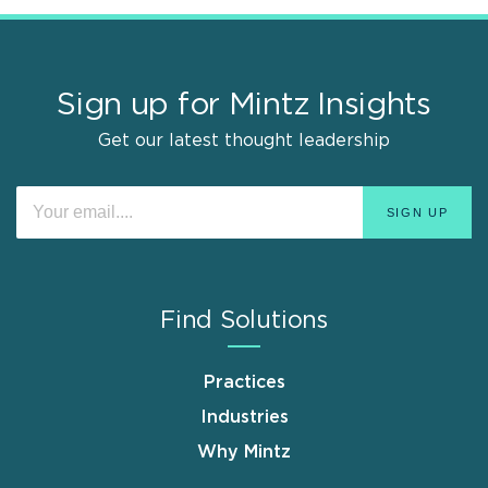
Sign up for Mintz Insights
Get our latest thought leadership
Find Solutions
Practices
Industries
Why Mintz