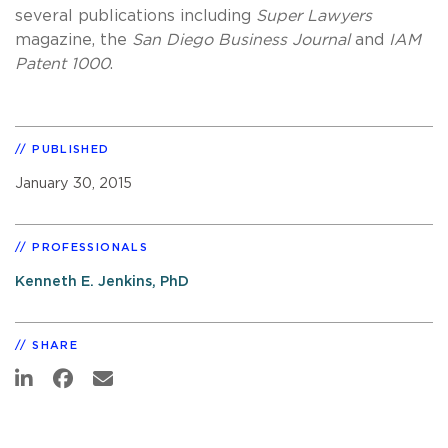
several publications including
Super Lawyers
magazine, the
San Diego Business Journal
and
IAM
Patent 1000
.
PUBLISHED
January 30, 2015
PROFESSIONALS
Kenneth E. Jenkins, PhD
SHARE