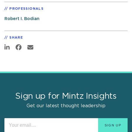
PROFESSIONALS
Robert I. Bodian
SHARE
Sign up for Mintz Insights
Get our latest thought leadership