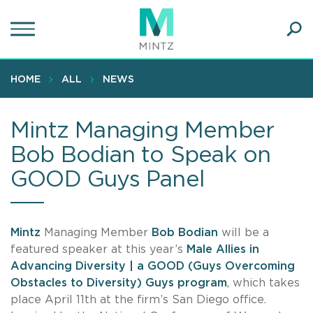
Skip
to
main
Ope
content
SEA
Sear
HOME
ALL
NEWS
Mintz Managing Member
Bob Bodian to Speak on
GOOD Guys Panel
Mintz
Managing Member
Bob Bodian
will be a
featured speaker at this year’s
Male Allies in
Advancing Diversity | a GOOD (Guys Overcoming
Obstacles to Diversity) Guys program
, which takes
place April 11th at the firm’s San Diego office.