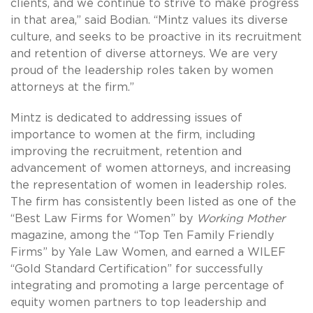
clients, and we continue to strive to make progress
in that area,” said Bodian. “Mintz values its diverse
culture, and seeks to be proactive in its recruitment
and retention of diverse attorneys. We are very
proud of the leadership roles taken by women
attorneys at the firm.”
Mintz is dedicated to addressing issues of
importance to women at the firm, including
improving the recruitment, retention and
advancement of women attorneys, and increasing
the representation of women in leadership roles.
The firm has consistently been listed as one of the
“Best Law Firms for Women” by
Working Mother
magazine, among the “Top Ten Family Friendly
Firms” by Yale Law Women, and earned a WILEF
“Gold Standard Certification” for successfully
integrating and promoting a large percentage of
equity women partners to top leadership and