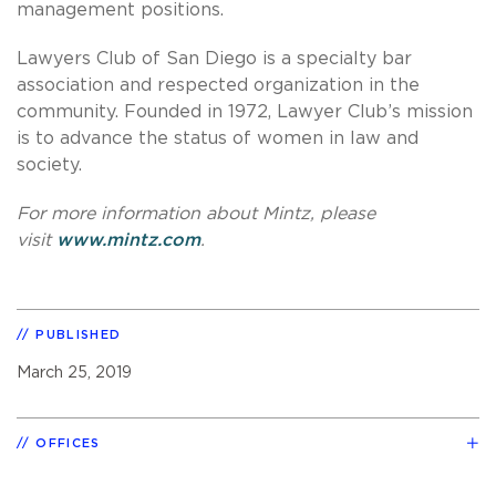
management positions.
Lawyers Club of San Diego is a specialty bar
association and respected organization in the
community. Founded in 1972, Lawyer Club’s mission
is to advance the status of women in law and
society.
For more information about Mintz, please
visit
www.mintz.com
.
PUBLISHED
March 25, 2019
OFFICES