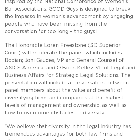
Inspired by the National Conference of Women’s
Bar Associations, GOOD Guys is designed to break
the impasse in women’s advancement by engaging
people who have been missing from the
conversation for too long – the guys!
The Honorable Loren Freestone (SD Superior
Court) will moderate the panel, which includes
Bodian; Joni Gaudes, VP and General Counsel of
ASICS America; and O’Brien Kelley, VP of Legal and
Business Affairs for Strategic Legal Solutions. The
presentation will include a conversation between
panel members about the value and benefit of
diversifying firms and companies at the highest
levels of management and ownership, as well as
how to overcome obstacles to diversity.
“We believe that diversity in the legal industry has
tremendous advantages for both law firms and