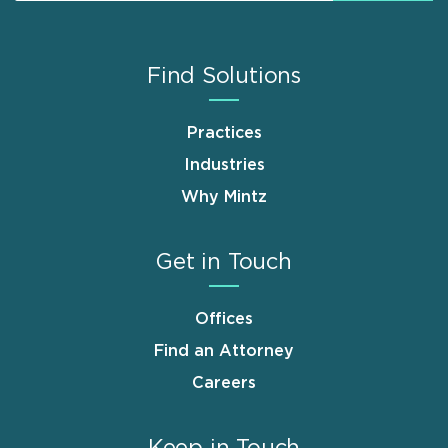
Find Solutions
Practices
Industries
Why Mintz
Get in Touch
Offices
Find an Attorney
Careers
Keep in Touch