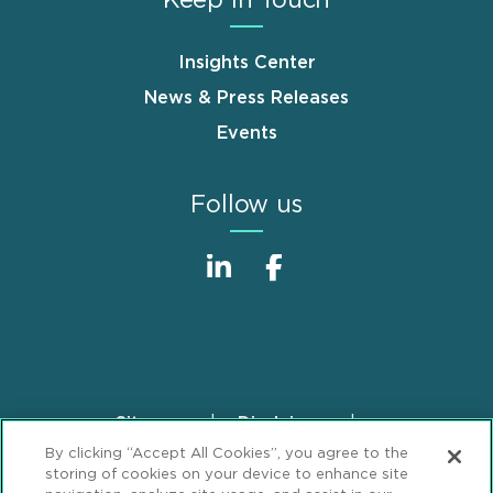
Insights Center
News & Press Releases
Events
Follow us
Sitemap
Disclaimer
Footer
By clicking “Accept All Cookies”, you agree to the
Privacy Statement
GDPR Privacy Notice
storing of cookies on your device to enhance site