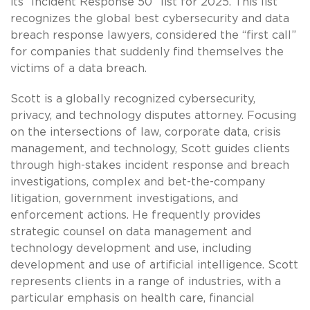
its “Incident Response 50” list for 2025. This list
recognizes the global best cybersecurity and data
breach response lawyers, considered the “first call”
for companies that suddenly find themselves the
victims of a data breach.
Scott is a globally recognized cybersecurity,
privacy, and technology disputes attorney. Focusing
on the intersections of law, corporate data, crisis
management, and technology, Scott guides clients
through high-stakes incident response and breach
investigations, complex and bet-the-company
litigation, government investigations, and
enforcement actions. He frequently provides
strategic counsel on data management and
technology development and use, including
development and use of artificial intelligence. Scott
represents clients in a range of industries, with a
particular emphasis on health care, financial