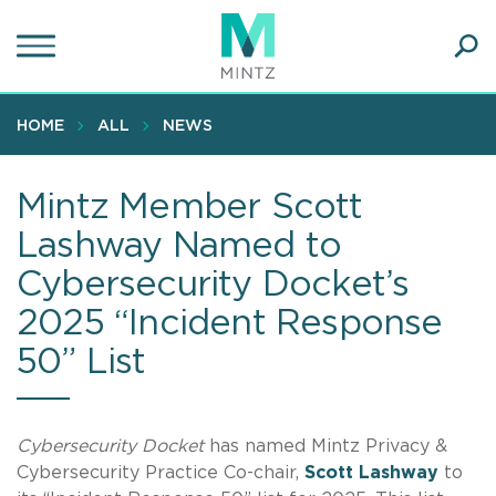
Skip
to
main
Ope
content
SEA
Sear
HOME
ALL
NEWS
Mintz Member Scott
Lashway Named to
Cybersecurity Docket’s
2025 “Incident Response
50” List
Cybersecurity
Docket
has named Mintz Privacy &
Cybersecurity Practice Co-chair,
Scott
Lashway
to