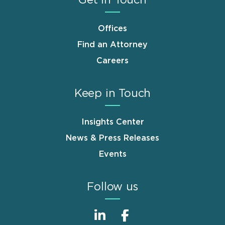
Offices
Find an Attorney
Careers
Keep in Touch
Insights Center
News & Press Releases
Events
Follow us