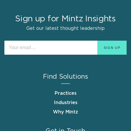
Sign up for Mintz Insights
Get our latest thought leadership
Find Solutions
Practices
Industries
Why Mintz
Get in Touch