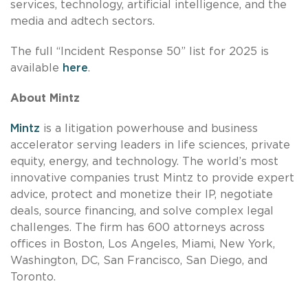
services, technology, artificial intelligence, and the
media and adtech sectors.
The full “Incident Response 50” list for 2025 is
available
here
.
About Mintz
Mintz
is a litigation powerhouse and business
accelerator serving leaders in life sciences, private
equity, energy, and technology. The world’s most
innovative companies trust Mintz to provide expert
advice, protect and monetize their IP, negotiate
deals, source financing, and solve complex legal
challenges. The firm has 600 attorneys across
offices in Boston, Los Angeles, Miami, New York,
Washington, DC, San Francisco, San Diego, and
Toronto.