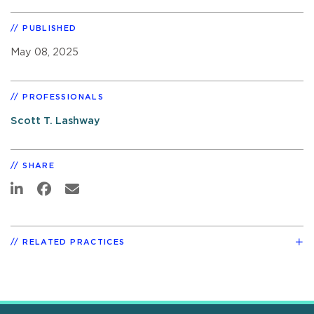
PUBLISHED
May 08, 2025
PROFESSIONALS
Scott T. Lashway
SHARE
RELATED PRACTICES