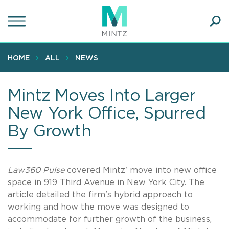
Skip
to
main
Ope
content
SEA
Sear
HOME
ALL
NEWS
Mintz Moves Into Larger
New York Office, Spurred
By Growth
Law360 Pulse
covered Mintz' move into new office
space in 919 Third Avenue in New York City. The
article detailed the firm's hybrid approach to
working and how the move was designed to
accommodate for further growth of the business,