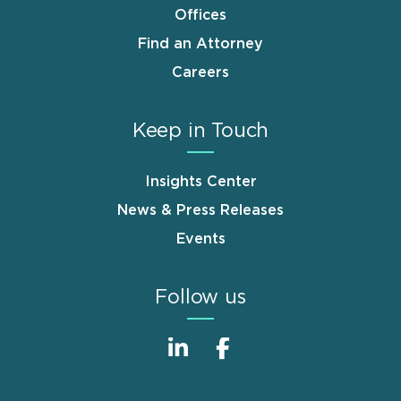
Offices
Find an Attorney
Careers
Keep in Touch
Insights Center
News & Press Releases
Events
Follow us