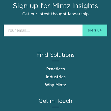
Sign up for Mintz Insights
Get our latest thought leadership
Find Solutions
Practices
Industries
Why Mintz
Get in Touch