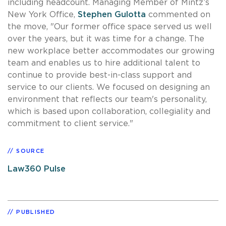
including headcount. Managing Member of Mintz’s
New York Office,
Stephen Gulotta
commented on
the move, "Our former office space served us well
over the years, but it was time for a change. The
new workplace better accommodates our growing
team and enables us to hire additional talent to
continue to provide best-in-class support and
service to our clients. We focused on designing an
environment that reflects our team's personality,
which is based upon collaboration, collegiality and
commitment to client service."
SOURCE
Law360 Pulse
PUBLISHED