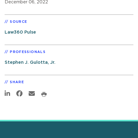
December 06, 2022
SOURCE
Law360 Pulse
PROFESSIONALS
Stephen J. Gulotta, Jr.
SHARE