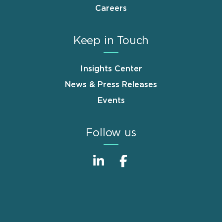
Careers
Keep in Touch
Insights Center
News & Press Releases
Events
Follow us