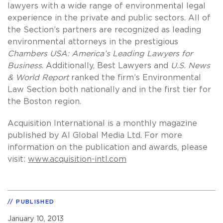
lawyers with a wide range of environmental legal
experience in the private and public sectors. All of
the Section’s partners are recognized as leading
environmental attorneys in the prestigious
Chambers USA: America’s Leading Lawyers for
Business
. Additionally, Best Lawyers and
U.S. News
& World Report
ranked the firm’s Environmental
Law Section both nationally and in the first tier for
the Boston region.
Acquisition International is a monthly magazine
published by AI Global Media Ltd. For more
information on the publication and awards, please
visit:
www.acquisition-intl.com
PUBLISHED
January 10, 2013