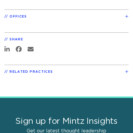
OFFICES
SHARE
RELATED PRACTICES
Sign up for Mintz Insights
Get our latest thought leadership