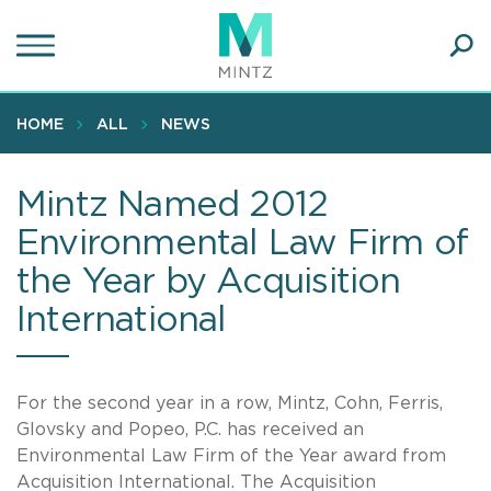
Skip
to
main
Ope
content
SEA
Sear
HOME
ALL
NEWS
Mintz Named 2012
Environmental Law Firm of
the Year by Acquisition
International
For the second year in a row, Mintz, Cohn, Ferris,
Glovsky and Popeo, P.C. has received an
Environmental Law Firm of the Year award from
Acquisition International. The Acquisition