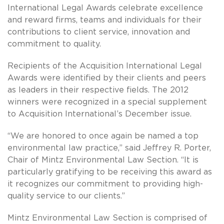
International Legal Awards celebrate excellence
and reward firms, teams and individuals for their
contributions to client service, innovation and
commitment to quality.
Recipients of the Acquisition International Legal
Awards were identified by their clients and peers
as leaders in their respective fields. The 2012
winners were recognized in a special supplement
to Acquisition International’s December issue.
“We are honored to once again be named a top
environmental law practice,” said Jeffrey R. Porter,
Chair of Mintz Environmental Law Section. “It is
particularly gratifying to be receiving this award as
it recognizes our commitment to providing high-
quality service to our clients.”
Mintz Environmental Law Section is comprised of