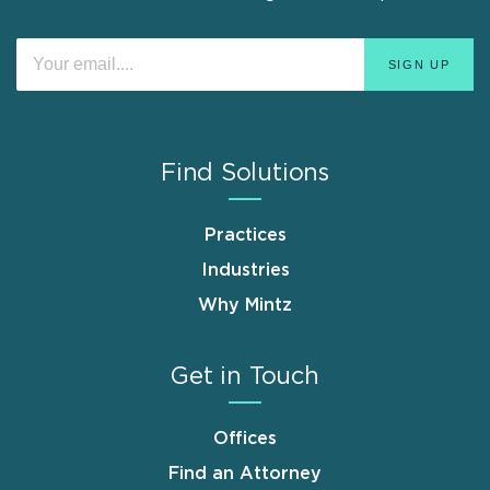
Find Solutions
Practices
Industries
Why Mintz
Get in Touch
Offices
Find an Attorney