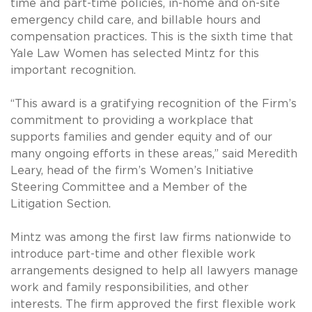
time and part-time policies, in-home and on-site
emergency child care, and billable hours and
compensation practices. This is the sixth time that
Yale Law Women has selected Mintz for this
important recognition.
“This award is a gratifying recognition of the Firm’s
commitment to providing a workplace that
supports families and gender equity and of our
many ongoing efforts in these areas,” said Meredith
Leary, head of the firm’s Women’s Initiative
Steering Committee and a Member of the
Litigation Section.
Mintz was among the first law firms nationwide to
introduce part-time and other flexible work
arrangements designed to help all lawyers manage
work and family responsibilities, and other
interests. The firm approved the first flexible work