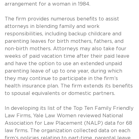
arrangement for a woman in 1984.
The firm provides numerous benefits to assist
attorneys in blending family and work
responsibilities, including backup childcare and
parenting leaves for birth mothers, fathers, and
non-birth mothers. Attorneys may also take four
weeks of paid vacation time after their paid leave
and have the option to use an extended unpaid
parenting leave of up to one year, during which
they may continue to participate in the firm’s
health insurance plan. The firm extends its benefits
to spousal equivalents or domestic partners.
In developing its list of the Top Ten Family Friendly
Law Firms, Yale Law Women reviewed National
Association for Law Placement (NALP) data for 68
law firms. The organization collected data on each
firm’s policies relating to part-time, parental leave,