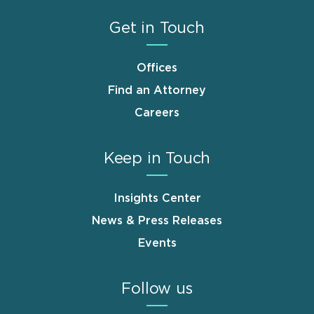
Get in Touch
Offices
Find an Attorney
Careers
Keep in Touch
Insights Center
News & Press Releases
Events
Follow us