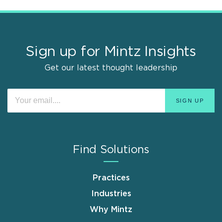
Sign up for Mintz Insights
Get our latest thought leadership
Find Solutions
Practices
Industries
Why Mintz