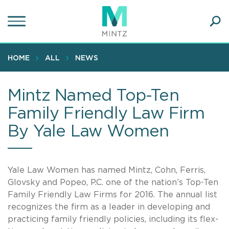
Skip
to
main
Ope
content
SEA
Sear
HOME
ALL
NEWS
Mintz Named Top-Ten
Family Friendly Law Firm
By Yale Law Women
Yale Law Women has named Mintz, Cohn, Ferris,
Glovsky and Popeo, P.C. one of the nation’s Top-Ten
Family Friendly Law Firms for 2016. The annual list
recognizes the firm as a leader in developing and
practicing family friendly policies, including its flex-