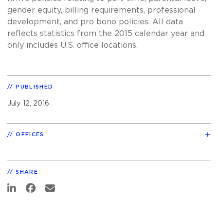
gender equity, billing requirements, professional
development, and pro bono policies. All data
reflects statistics from the 2015 calendar year and
only includes U.S. office locations.
PUBLISHED
July 12, 2016
OFFICES
SHARE