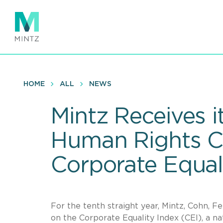
Skip
to
main
content
HOME
ALL
NEWS
Mintz Receives i
Human Rights C
Corporate Equal
For the tenth straight year, Mintz, Cohn, Fe
on the Corporate Equality Index (CEI), a n