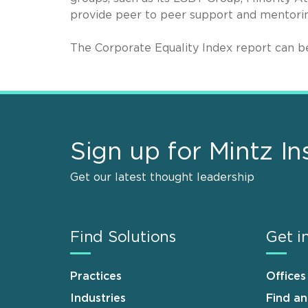
provide peer to peer support and mentori
The Corporate Equality Index report can 
Sign up for Mintz In
Get our latest thought leadership
Find Solutions
Get i
Practices
Offices
Industries
Find a