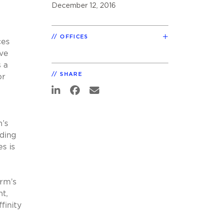
December 12, 2016
OFFICES
ces
ive
 a
SHARE
or
m’s
ding
s is
irm’s
nt,
finity