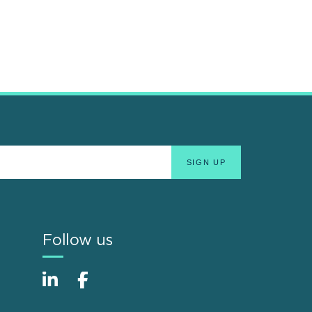
Follow us