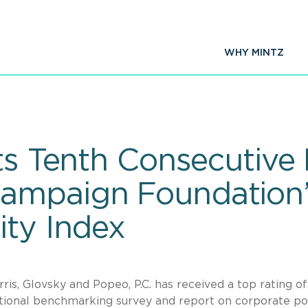
WHY MINTZ
ts Tenth Consecutive
ampaign Foundation’
ity Index
rris, Glovsky and Popeo, P.C. has received a top rating o
ational benchmarking survey and report on corporate pol