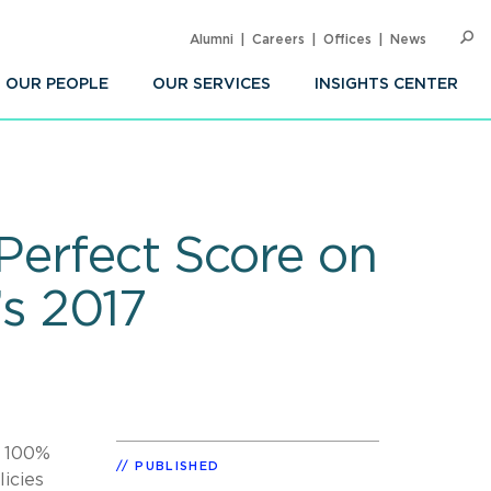
Alumni
Careers
Offices
News
SEARC
Op
Sea
OUR PEOPLE
OUR SERVICES
INSIGHTS CENTER
 Perfect Score on
s 2017
f 100%
PUBLISHED
icies