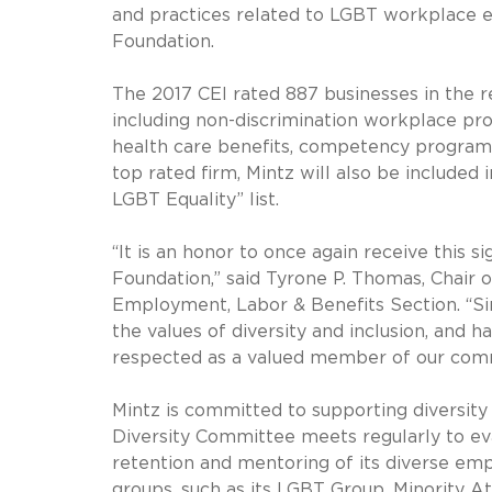
and practices related to LGBT workplace 
Foundation.
The 2017 CEI rated 887 businesses in the r
including non-discrimination workplace pro
health care benefits, competency program
top rated firm, Mintz will also be include
LGBT Equality” list.
“It is an honor to once again receive this
Foundation,” said Tyrone P. Thomas, Chair 
Employment, Labor & Benefits Section. “Si
the values of diversity and inclusion, and h
respected as a valued member of our com
Mintz is committed to supporting diversity 
Diversity Committee meets regularly to eval
retention and mentoring of its diverse emp
groups, such as its LGBT Group, Minority A