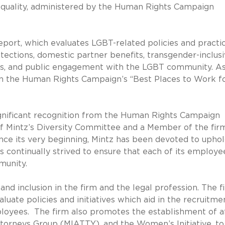
equality, administered by the Human Rights Campaign
eport, which evaluates LGBT-related policies and practi
tections, domestic partner benefits, transgender-inclus
s, and public engagement with the LGBT community. As
d in the Human Rights Campaign’s “Best Places to Work f
 significant recognition from the Human Rights Campaign
of Mintz’s Diversity Committee and a Member of the fir
nce its very beginning, Mintz has been devoted to uphol
as continually strived to ensure that each of its employee
munity.
and inclusion in the firm and the legal profession. The f
uate policies and initiatives which aid in the recruitme
loyees. The firm also promotes the establishment of af
ttorneys Group (MIATTY), and the Women’s Initiative, to