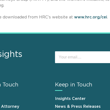
ng.
be downloaded from HRC’s website at
www.hrc.org/cei
.
sights
n Touch
Keep in Touch
Insights Center
n Attorney
News & Press Releases