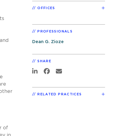
OFFICES
ts
PROFESSIONALS
 and
Dean G. Zioze
SHARE
ce
are
other
RELATED PRACTICES
r of
ey in