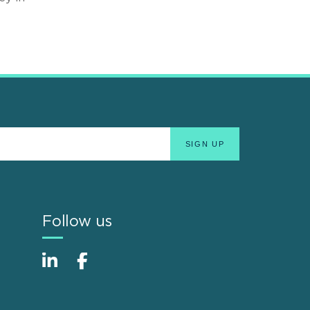
Follow us