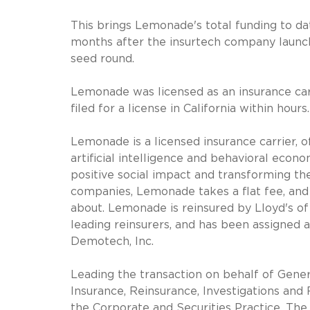
This brings Lemonade's total funding to d
months after the insurtech company launch
seed round.
Lemonade was licensed as an insurance car
filed for a license in California within hou
Lemonade is a licensed insurance carrier,
artificial intelligence and behavioral econo
positive social impact and transforming the
companies, Lemonade takes a flat fee, and
about. Lemonade is reinsured by Lloyd's o
leading reinsurers, and has been assigned a
Demotech, Inc.
Leading the transaction on behalf of Gener
Insurance, Reinsurance, Investigations an
the Corporate and Securities Practice. The