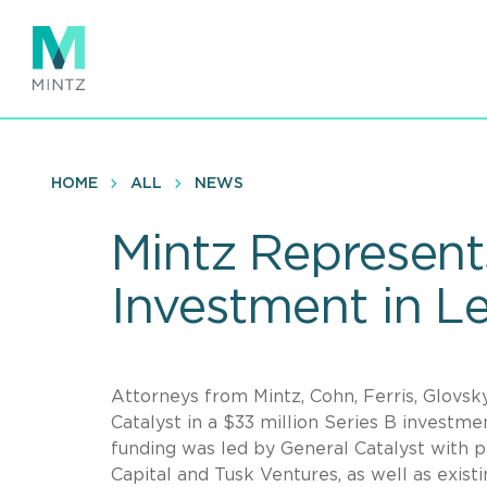
Skip
to
main
content
HOME
ALL
NEWS
Mintz Represents
Investment in L
Attorneys from Mintz, Cohn, Ferris, Glovsk
Catalyst in a $33 million Series B investme
funding was led by General Catalyst with p
Capital and Tusk Ventures, as well as exist