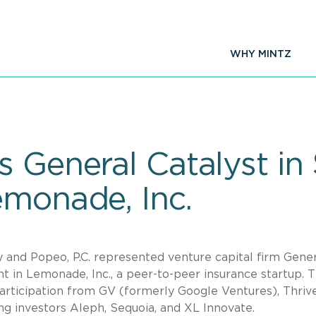
WHY MINTZ
 General Catalyst in 
emonade, Inc.
y and Popeo, P.C. represented venture capital firm Gene
nt in Lemonade, Inc., a peer-to-peer insurance startup. 
articipation from GV (formerly Google Ventures), Thriv
ing investors Aleph, Sequoia, and XL Innovate.