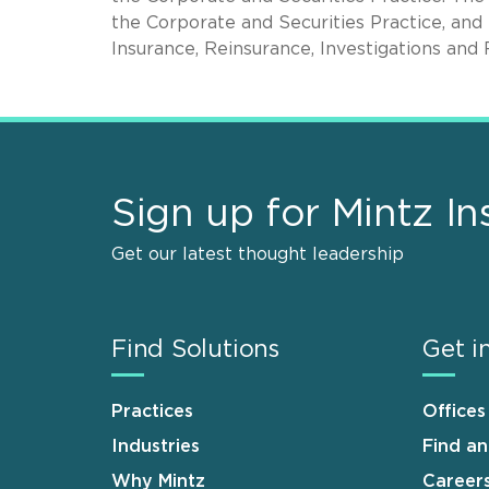
the Corporate and Securities Practice, and
Insurance, Reinsurance, Investigations and 
Sign up for Mintz In
Get our latest thought leadership
Find Solutions
Get i
Practices
Offices
Industries
Find a
Why Mintz
Career