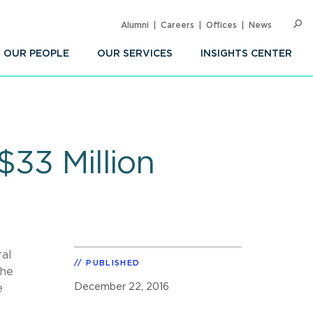
Alumni
Careers
Offices
News
SEARC
Op
Sea
OUR PEOPLE
OUR SERVICES
INSIGHTS CENTER
$33 Million
ral
PUBLISHED
The
December 22, 2016
e