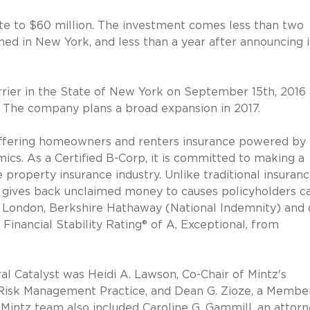
ate to $60 million. The investment comes less than two
ed in New York, and less than a year after announcing i
rier in the State of New York on September 15th, 2016
rs. The company plans a broad expansion in 2017.
 offering homeowners and renters insurance powered by
mics. As a Certified B-Corp, it is committed to making a
 property insurance industry. Unlike traditional insuran
 gives back unclaimed money to causes policyholders c
f London, Berkshire Hathaway (National Indemnity) and 
 Financial Stability Rating® of A, Exceptional, from
al Catalyst was Heidi A. Lawson, Co-Chair of Mintz's
d Risk Management Practice, and Dean G. Zioze, a Membe
 Mintz team also included Caroline G. Gammill, an attorn