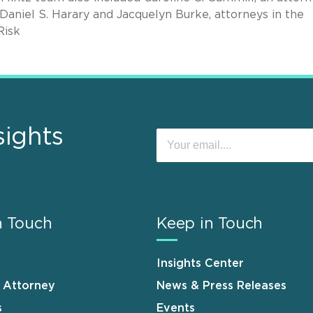
 Daniel S. Harary and Jacquelyn Burke, attorneys in the
Risk
sights
n Touch
Keep in Touch
Insights Center
n Attorney
News & Press Releases
s
Events