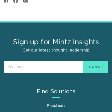
Sign up for Mintz Insights
Get our latest thought leadership
Find Solutions
Practices