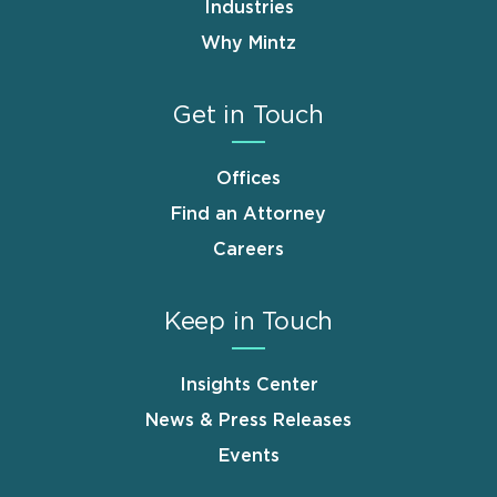
Industries
Why Mintz
Get in Touch
Offices
Find an Attorney
Careers
Keep in Touch
Insights Center
News & Press Releases
Events