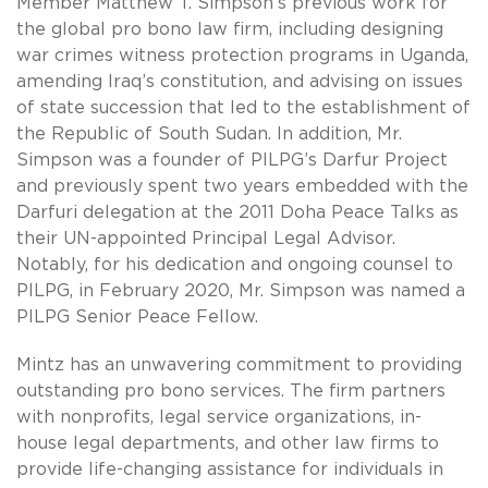
Member Matthew T. Simpson’s previous work for
the global pro bono law firm, including designing
war crimes witness protection programs in Uganda,
amending Iraq’s constitution, and advising on issues
of state succession that led to the establishment of
the Republic of South Sudan. In addition, Mr.
Simpson was a founder of PILPG’s Darfur Project
and previously spent two years embedded with the
Darfuri delegation at the 2011 Doha Peace Talks as
their UN-appointed Principal Legal Advisor.
Notably, for his dedication and ongoing counsel to
PILPG, in February 2020, Mr. Simpson was named a
PILPG Senior Peace Fellow.
Mintz has an unwavering commitment to providing
outstanding pro bono services. The firm partners
with nonprofits, legal service organizations, in-
house legal departments, and other law firms to
provide life-changing assistance for individuals in