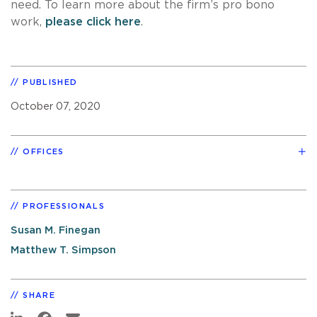
need. To learn more about the firm’s pro bono
work,
please click here
.
PUBLISHED
October 07, 2020
OFFICES
PROFESSIONALS
Susan M. Finegan
Matthew T. Simpson
SHARE