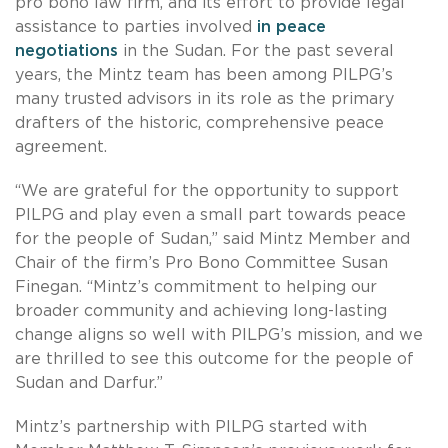
pro bono law firm, and its effort to provide legal
assistance to parties involved
in peace
negotiations
in the Sudan. For the past several
years, the Mintz team has been among PILPG’s
many trusted advisors in its role as the primary
drafters of the historic, comprehensive peace
agreement.
“We are grateful for the opportunity to support
PILPG and play even a small part towards peace
for the people of Sudan,” said Mintz Member and
Chair of the firm’s Pro Bono Committee Susan
Finegan. “Mintz’s commitment to helping our
broader community and achieving long-lasting
change aligns so well with PILPG’s mission, and we
are thrilled to see this outcome for the people of
Sudan and Darfur.”
Mintz’s partnership with PILPG started with