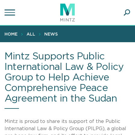
Skip
to
main
Ope
content
SEA
Sear
HOME
ALL
NEWS
Mintz Supports Public
International Law & Policy
Group to Help Achieve
Comprehensive Peace
Agreement in the Sudan
Mintz is proud to share its support of the Public
International Law & Policy Group (PILPG), a global