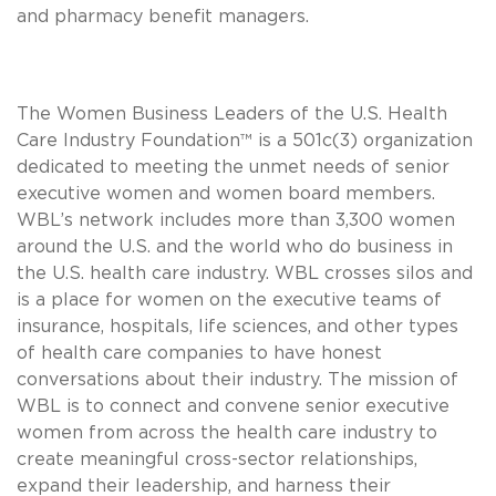
and pharmacy benefit managers.
The Women Business Leaders of the U.S. Health
Care Industry Foundation™ is a 501c(3) organization
dedicated to meeting the unmet needs of senior
executive women and women board members.
WBL’s network includes more than 3,300 women
around the U.S. and the world who do business in
the U.S. health care industry. WBL crosses silos and
is a place for women on the executive teams of
insurance, hospitals, life sciences, and other types
of health care companies to have honest
conversations about their industry. The mission of
WBL is to connect and convene senior executive
women from across the health care industry to
create meaningful cross-sector relationships,
expand their leadership, and harness their