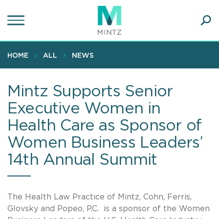
Skip
to
main
Ope
content
SEA
Sear
HOME
ALL
NEWS
Mintz Supports Senior
Executive Women in
Health Care as Sponsor of
Women Business Leaders’
14th Annual Summit
The Health Law Practice of Mintz, Cohn, Ferris,
Glovsky and Popeo, P.C. is a sponsor of the Women