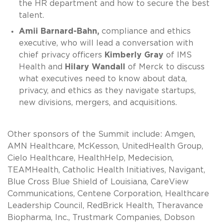
the HR department and how to secure the best
talent.
Amii Barnard-Bahn,
compliance and ethics
executive, who will lead a conversation with
chief privacy officers
Kimberly Gray
of IMS
Health and
Hilary Wandall
of Merck to discuss
what executives need to know about data,
privacy, and ethics as they navigate startups,
new divisions, mergers, and acquisitions.
Other sponsors of the Summit include: Amgen,
AMN Healthcare, McKesson, UnitedHealth Group,
Cielo Healthcare, HealthHelp, Medecision,
TEAMHealth, Catholic Health Initiatives, Navigant,
Blue Cross Blue Shield of Louisiana, CareView
Communications, Centene Corporation, Healthcare
Leadership Council, RedBrick Health, Theravance
Biopharma, Inc., Trustmark Companies, Dobson