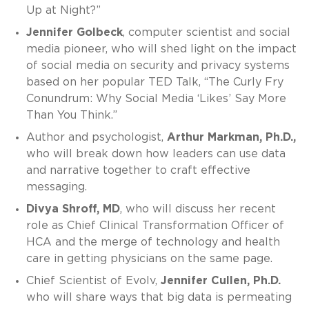
Up at Night?”
Jennifer Golbeck
, computer scientist and social
media pioneer, who will shed light on the impact
of social media on security and privacy systems
based on her popular TED Talk, “The Curly Fry
Conundrum: Why Social Media ‘Likes’ Say More
Than You Think.”
Author and psychologist,
Arthur Markman, Ph.D.,
who will break down how leaders can use data
and narrative together to craft effective
messaging.
Divya Shroff, MD
, who will discuss her recent
role as Chief Clinical Transformation Officer of
HCA and the merge of technology and health
care in getting physicians on the same page.
Chief Scientist of Evolv,
Jennifer Cullen, Ph.D.
who will share ways that big data is permeating