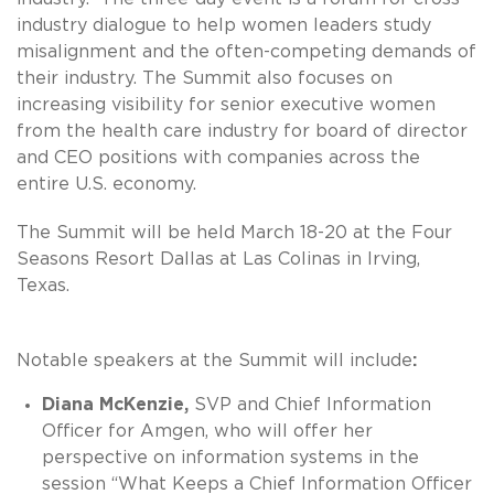
industry dialogue to help women leaders study
misalignment and the often-competing demands of
their industry. The Summit also focuses on
increasing visibility for senior executive women
from the health care industry for board of director
and CEO positions with companies across the
entire U.S. economy.
The Summit will be held March 18-20 at the Four
Seasons Resort Dallas at Las Colinas in Irving,
Texas.
Notable speakers at the Summit will include
:
Diana McKenzie,
SVP and Chief Information
Officer for Amgen, who will offer her
perspective on information systems in the
session “What Keeps a Chief Information Officer