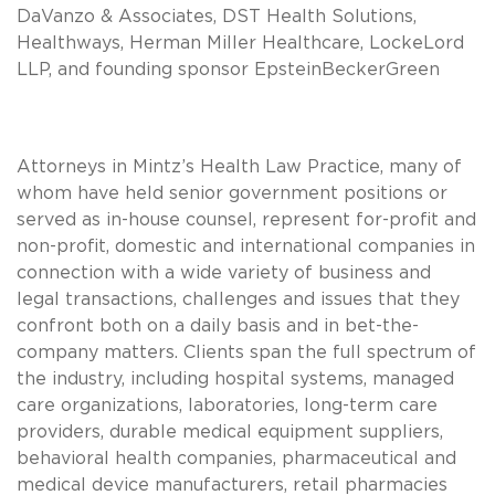
DaVanzo & Associates, DST Health Solutions,
Healthways, Herman Miller Healthcare, LockeLord
LLP, and founding sponsor EpsteinBeckerGreen
Attorneys in Mintz’s Health Law Practice, many of
whom have held senior government positions or
served as in-house counsel, represent for-profit and
non-profit, domestic and international companies in
connection with a wide variety of business and
legal transactions, challenges and issues that they
confront both on a daily basis and in bet-the-
company matters. Clients span the full spectrum of
the industry, including hospital systems, managed
care organizations, laboratories, long-term care
providers, durable medical equipment suppliers,
behavioral health companies, pharmaceutical and
medical device manufacturers, retail pharmacies