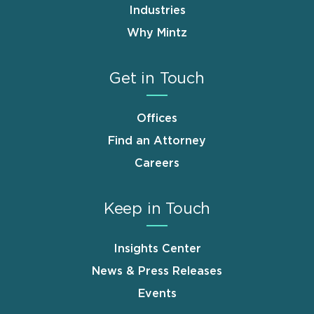
Industries
Why Mintz
Get in Touch
Offices
Find an Attorney
Careers
Keep in Touch
Insights Center
News & Press Releases
Events