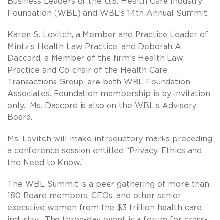
Business Leaders of the U.S. Health Care Industry
Foundation (WBL) and WBL’s 14th Annual Summit.
Karen S. Lovitch, a Member and Practice Leader of
Mintz’s Health Law Practice, and Deborah A.
Daccord, a Member of the firm’s Health Law
Practice and Co-chair of the Health Care
Transactions Group, are both WBL Foundation
Associates. Foundation membership is by invitation
only. Ms. Daccord is also on the WBL’s Advisory
Board.
Ms. Lovitch will make introductory marks preceding
a conference session entitled “Privacy, Ethics and
the Need to Know.”
The WBL Summit is a peer gathering of more than
180 Board members, CEOs, and other senior
executive women from the $3 trillion health care
industry. The three-day event is a forum for cross-