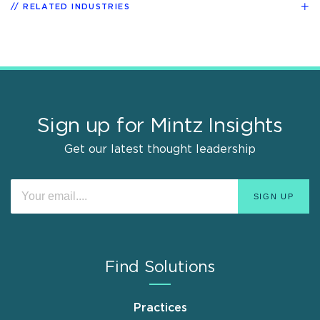
RELATED INDUSTRIES
Sign up for Mintz Insights
Get our latest thought leadership
Find Solutions
Practices