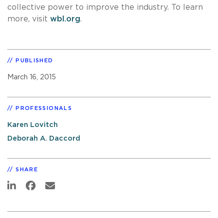
collective power to improve the industry. To learn
more, visit
wbl.org
.
PUBLISHED
March 16, 2015
PROFESSIONALS
Karen Lovitch
Deborah A. Daccord
SHARE