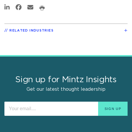
RELATED INDUSTRIES
Sign up for Mintz Insights
Get our latest thought leadership