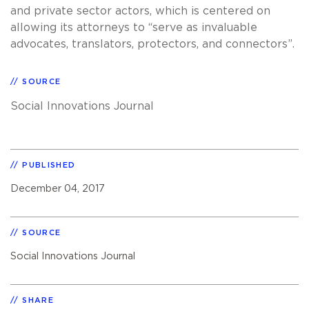
and private sector actors, which is centered on
allowing its attorneys to “serve as invaluable
advocates, translators, protectors, and connectors”.
SOURCE
Social Innovations Journal
PUBLISHED
December 04, 2017
SOURCE
Social Innovations Journal
SHARE