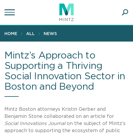
Skip
to
main
Ope
content
SEA
Sear
HOME
ALL
NEWS
Mintz’s Approach to
Supporting a Thriving
Social Innovation Sector in
Boston and Beyond
Mintz Boston attorneys Kristin Gerber and
Benjamin Stone collaborated on an article for
Social Innovations Journal
on the subject of Mintz’s
approach to supporting the ecosystem of public