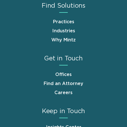
Find Solutions
Practices
Industries
Why Mintz
Get in Touch
Offices
Find an Attorney
Careers
Keep in Touch