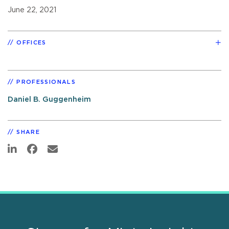
June 22, 2021
OFFICES
PROFESSIONALS
Daniel B. Guggenheim
SHARE