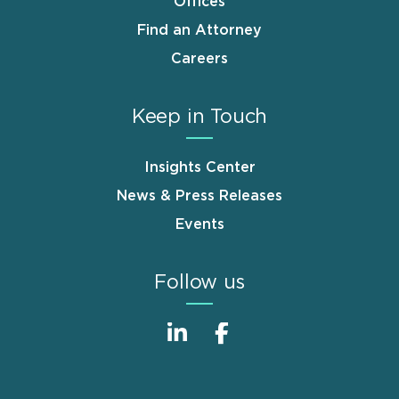
Offices
Find an Attorney
Careers
Keep in Touch
Insights Center
News & Press Releases
Events
Follow us