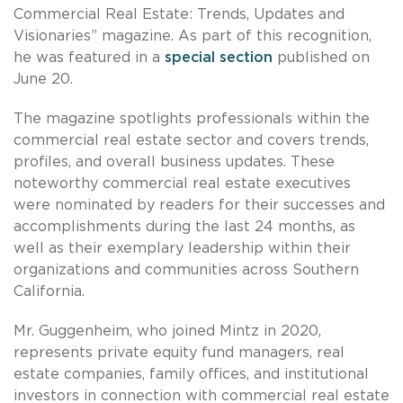
Commercial Real Estate: Trends, Updates and
Visionaries” magazine. As part of this recognition,
he was featured in a
special section
published on
June 20.
The magazine spotlights professionals within the
commercial real estate sector and covers trends,
profiles, and overall business updates. These
noteworthy commercial real estate executives
were nominated by readers for their successes and
accomplishments during the last 24 months, as
well as their exemplary leadership within their
organizations and communities across Southern
California.
Mr. Guggenheim, who joined Mintz in 2020,
represents private equity fund managers, real
estate companies, family offices, and institutional
investors in connection with commercial real estate