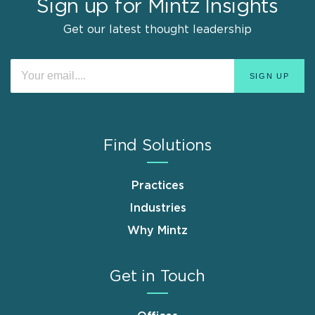
Sign up for Mintz Insights
Get our latest thought leadership
Find Solutions
Practices
Industries
Why Mintz
Get in Touch