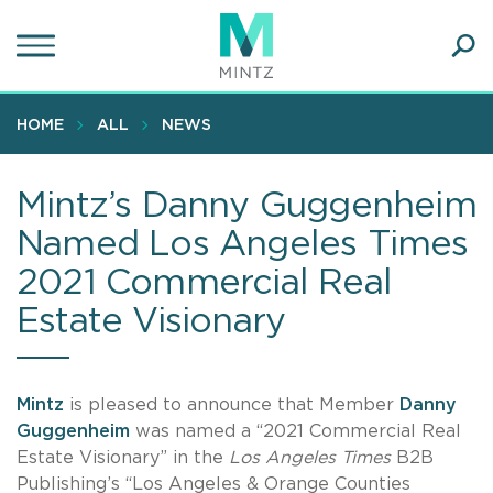
Skip
to
main
Ope
content
SEA
Sear
HOME
ALL
NEWS
Mintz’s Danny Guggenheim
Named Los Angeles Times
2021 Commercial Real
Estate Visionary
Mintz
is pleased to announce that Member
Danny
Guggenheim
was named a “2021 Commercial Real
Estate Visionary” in the
Los Angeles Times
B2B
Publishing’s “Los Angeles & Orange Counties