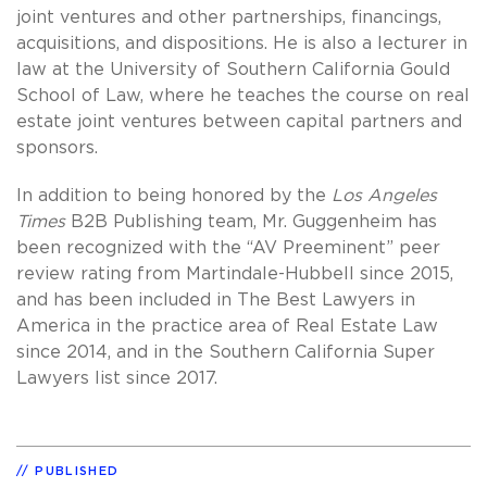
joint ventures and other partnerships, financings,
acquisitions, and dispositions. He is also a lecturer in
law at the University of Southern California Gould
School of Law, where he teaches the course on real
estate joint ventures between capital partners and
sponsors.
In addition to being honored by the
Los Angeles
Times
B2B Publishing team, Mr. Guggenheim has
been recognized with the “AV Preeminent” peer
review rating from Martindale-Hubbell since 2015,
and has been included in The Best Lawyers in
America in the practice area of Real Estate Law
since 2014, and in the Southern California Super
Lawyers list since 2017.
PUBLISHED