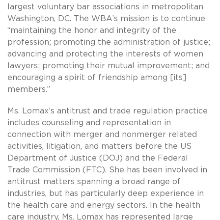
largest voluntary bar associations in metropolitan
Washington, DC. The WBA’s mission is to continue
“maintaining the honor and integrity of the
profession; promoting the administration of justice;
advancing and protecting the interests of women
lawyers; promoting their mutual improvement; and
encouraging a spirit of friendship among [its]
members.”
Ms. Lomax’s antitrust and trade regulation practice
includes counseling and representation in
connection with merger and nonmerger related
activities, litigation, and matters before the US
Department of Justice (DOJ) and the Federal
Trade Commission (FTC). She has been involved in
antitrust matters spanning a broad range of
industries, but has particularly deep experience in
the health care and energy sectors. In the health
care industry, Ms. Lomax has represented large