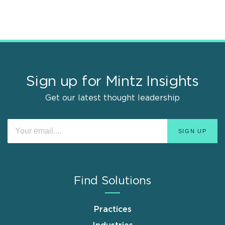
Sign up for Mintz Insights
Get our latest thought leadership
Find Solutions
Practices