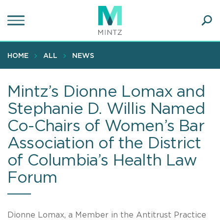
Skip
to
main
Ope
content
SEA
Sear
HOME
ALL
NEWS
Mintz’s Dionne Lomax and
Stephanie D. Willis Named
Co-Chairs of Women’s Bar
Association of the District
of Columbia’s Health Law
Forum
Dionne Lomax, a Member in the Antitrust Practice