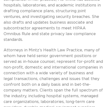
hospitals, laboratories, and academic institutions in
drafting compliance plans, structuring joint
ventures, and investigating security breaches. She
also drafts and updates business associate and
subcontractor agreements to meet HIPAA
Omnibus Rule and state privacy law compliance
standards.
Attorneys in Mintz’s Health Law Practice, many of
whom have held senior government positions or
served as in-house counsel, represent for-profit and
non-profit, domestic and international companies in
connection with a wide variety of business and
legal transactions, challenges and issues that they
confront both on a daily basis and in bet-the-
company matters. Clients span the full spectrum of
the industry, including hospital systems, managed
care organizations, laboratories, long-term care