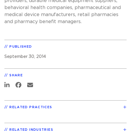
providers, durable medical equipment suppliers,
behavioral health companies, pharmaceutical and
medical device manufacturers, retail pharmacies
and pharmacy benefit managers.
PUBLISHED
September 30, 2014
SHARE
RELATED PRACTICES
RELATED INDUSTRIES