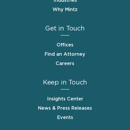
Industries
Why Mintz
Get in Touch
Offices
Find an Attorney
Careers
Keep in Touch
Insights Center
News & Press Releases
Events