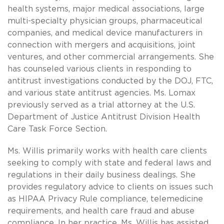
health systems, major medical associations, large
multi-specialty physician groups, pharmaceutical
companies, and medical device manufacturers in
connection with mergers and acquisitions, joint
ventures, and other commercial arrangements. She
has counseled various clients in responding to
antitrust investigations conducted by the DOJ, FTC,
and various state antitrust agencies. Ms. Lomax
previously served as a trial attorney at the U.S.
Department of Justice Antitrust Division Health
Care Task Force Section.
Ms. Willis primarily works with health care clients
seeking to comply with state and federal laws and
regulations in their daily business dealings. She
provides regulatory advice to clients on issues such
as HIPAA Privacy Rule compliance, telemedicine
requirements, and health care fraud and abuse
compliance. In her practice, Ms. Willis has assisted