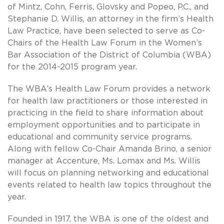
of Mintz, Cohn, Ferris, Glovsky and Popeo, P.C., and
Stephanie D. Willis, an attorney in the firm’s Health
Law Practice, have been selected to serve as Co-
Chairs of the Health Law Forum in the Women’s
Bar Association of the District of Columbia (WBA)
for the 2014-2015 program year.
The WBA’s Health Law Forum provides a network
for health law practitioners or those interested in
practicing in the field to share information about
employment opportunities and to participate in
educational and community service programs.
Along with fellow Co-Chair Amanda Brino, a senior
manager at Accenture, Ms. Lomax and Ms. Willis
will focus on planning networking and educational
events related to health law topics throughout the
year.
Founded in 1917, the WBA is one of the oldest and