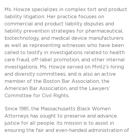
Ms. Howze specializes in complex tort and product
liability litigation. Her practice focuses on
commercial and product liability disputes and
liability prevention strategies for pharmaceutical,
biotechnology, and medical device manufacturers
as well as representing witnesses who have been
called to testify in investigations related to health
care fraud, off-label promotion, and other internal
investigations. Ms. Howze served on Mintz’s hiring
and diversity committees, and is also an active
member of the Boston Bar Association, the
American Bar Association, and the Lawyers’
Committee for Civil Rights.
Since 1981, the Massachusetts Black Women
Attorneys has sought to preserve and advance
justice for all people. Its mission is to assist in
ensuring the fair and even-handed administration of