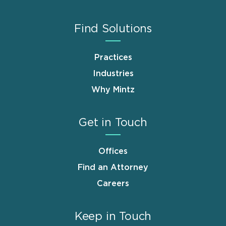
Find Solutions
Practices
Industries
Why Mintz
Get in Touch
Offices
Find an Attorney
Careers
Keep in Touch