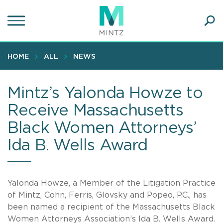
Skip
to
main
Ope
content
SEA
Sear
HOME
ALL
NEWS
Mintz’s Yalonda Howze to
Receive Massachusetts
Black Women Attorneys’
Ida B. Wells Award
Yalonda Howze, a Member of the Litigation Practice
of Mintz, Cohn, Ferris, Glovsky and Popeo, P.C., has
been named a recipient of the Massachusetts Black
Women Attorneys Association’s Ida B. Wells Award.