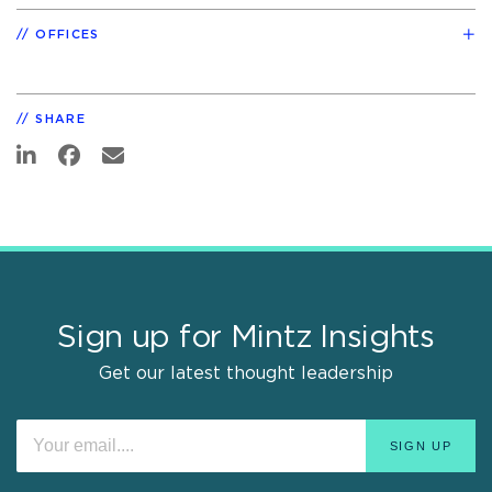
OFFICES
SHARE
Sign up for Mintz Insights
Get our latest thought leadership