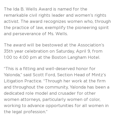
The Ida B. Wells Award is named for the
remarkable civil rights leader and women’s rights
activist. The award recognizes women who, through
the practice of law, exemplify the pioneering spirit
and perseverance of Ms. Wells.
The award will be bestowed at the Association’s
35th year celebration on Saturday, April 9, from
1:00 to 4:00 pm at the Boston Langham Hotel.
“This is a fitting and well-deserved honor for
Yalonda,” said Scott Ford, Section Head of Mintz’s
Litigation Practice. “Through her work at the firm
and throughout the community, Yalonda has been a
dedicated role model and crusader for other
women attorneys, particularly women of color,
working to advance opportunities for all women in
the legal profession.”