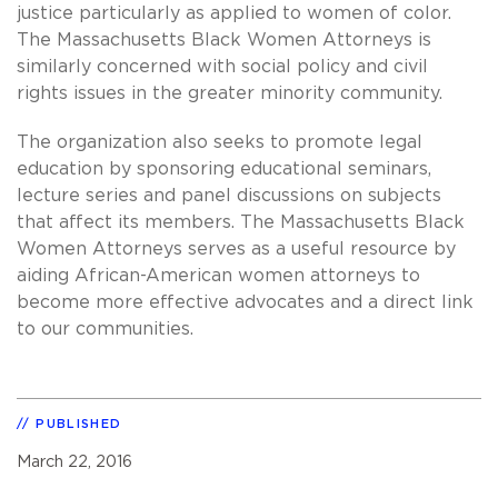
justice particularly as applied to women of color.
The Massachusetts Black Women Attorneys is
similarly concerned with social policy and civil
rights issues in the greater minority community.
The organization also seeks to promote legal
education by sponsoring educational seminars,
lecture series and panel discussions on subjects
that affect its members. The Massachusetts Black
Women Attorneys serves as a useful resource by
aiding African-American women attorneys to
become more effective advocates and a direct link
to our communities.
PUBLISHED
March 22, 2016