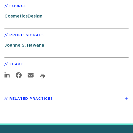
SOURCE
CosmeticsDesign
PROFESSIONALS
Joanne S. Hawana
SHARE
RELATED PRACTICES