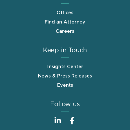
Offices
Find an Attorney
Careers
Keep in Touch
Insights Center
News & Press Releases
Events
Follow us