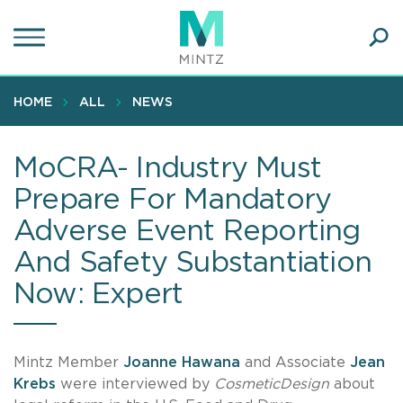
Skip
to
main
Ope
content
SEA
Sear
HOME
ALL
NEWS
MoCRA- Industry Must
Prepare For Mandatory
Adverse Event Reporting
And Safety Substantiation
Now: Expert
Mintz Member
Joanne Hawana
and Associate
Jean
Krebs
were interviewed by
CosmeticDesign
about