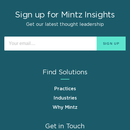
Sign up for Mintz Insights
Get our latest thought leadership
Find Solutions
Practices
Industries
Why Mintz
Get in Touch