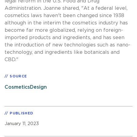
legal reform in the U.S. Food and Drug
Administration. Joanne shared, "At a federal level,
cosmetics laws haven't been changed since 1938
although in the interim the cosmetics industry has
become far more globalized, relying on foreign-
imported products and ingredients, and has seen
the introduction of new technologies such as nano-
technology, and ingredients like botanicals and
CBD."
SOURCE
CosmeticsDesign
PUBLISHED
January 11, 2023