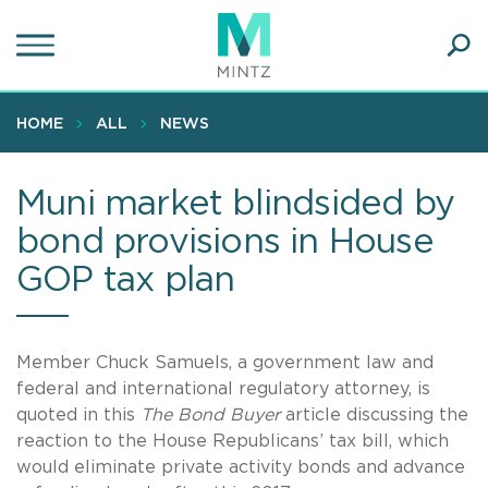
Skip
to
main
Ope
content
SEA
Sear
HOME
ALL
NEWS
Muni market blindsided by
bond provisions in House
GOP tax plan
Member Chuck Samuels, a government law and
federal and international regulatory attorney, is
quoted in this
The Bond Buyer
article discussing the
reaction to the House Republicans’ tax bill, which
would eliminate private activity bonds and advance