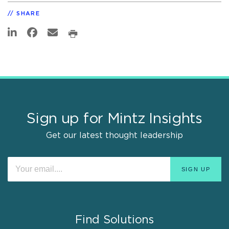
SHARE
Sign up for Mintz Insights
Get our latest thought leadership
Find Solutions