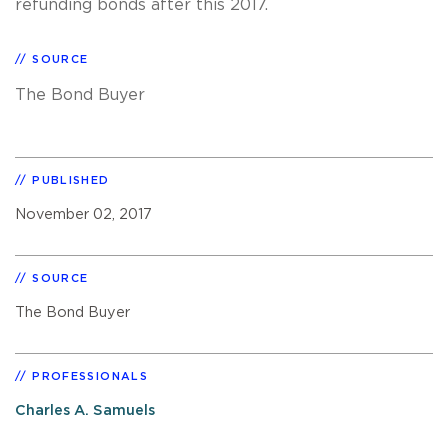
refunding bonds after this 2017.
SOURCE
The Bond Buyer
PUBLISHED
November 02, 2017
SOURCE
The Bond Buyer
PROFESSIONALS
Charles A. Samuels