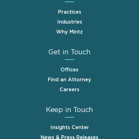
Practices
Industries
Why Mintz
Get in Touch
Offices
Find an Attorney
Careers
Keep in Touch
Insights Center
News & Press Releases