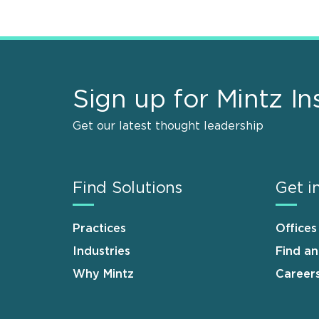
Sign up for Mintz In
Get our latest thought leadership
Find Solutions
Get i
Practices
Offices
Industries
Find a
Why Mintz
Career