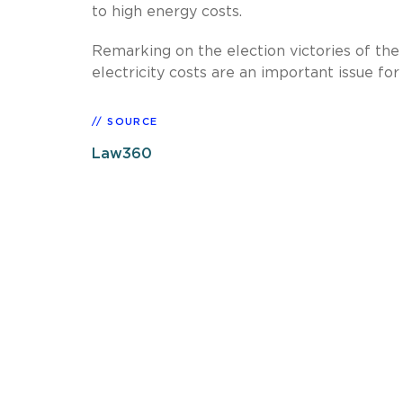
to high energy costs.
Remarking on the election victories of the 
electricity costs are an important issue for 
SOURCE
Law360