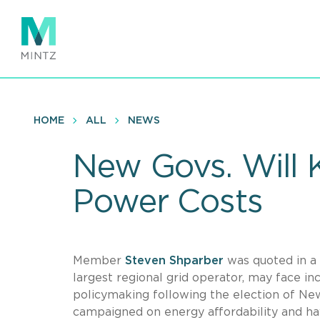
Skip
to
main
content
HOME
ALL
NEWS
New Govs. Will 
Power Costs
Member
Steven Shparber
was quoted in a
largest regional grid operator, may face inc
policymaking following the election of Ne
campaigned on energy affordability and hav