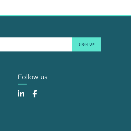
Follow us