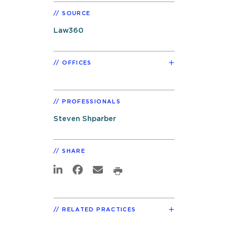
SOURCE
Law360
OFFICES
PROFESSIONALS
Steven Shparber
SHARE
RELATED PRACTICES