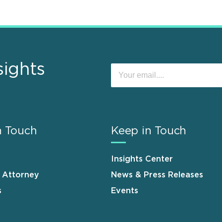
sights
n Touch
Keep in Touch
Insights Center
n Attorney
News & Press Releases
s
Events