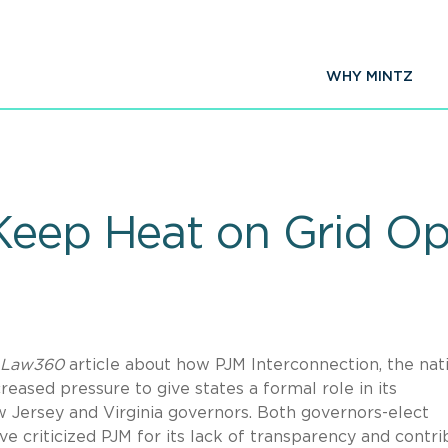
WHY MINTZ
Keep Heat on Grid Op
Law360
article about how PJM Interconnection, the nat
reased pressure to give states a formal role in its
w Jersey and Virginia governors. Both governors-elect
e criticized PJM for its lack of transparency and contri