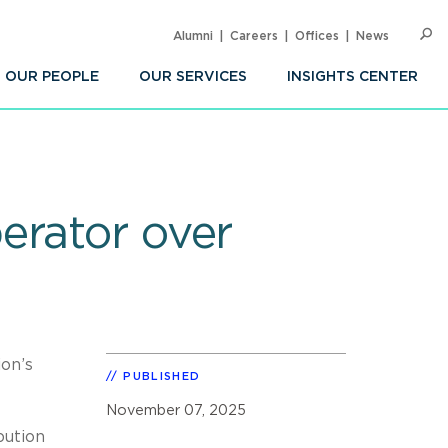
Alumni
Careers
Offices
News
SEARC
Op
Sea
OUR PEOPLE
OUR SERVICES
INSIGHTS CENTER
erator over
ion’s
PUBLISHED
November 07, 2025
bution