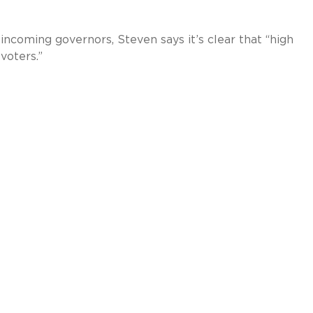
incoming governors, Steven says it’s clear that “high
voters.”