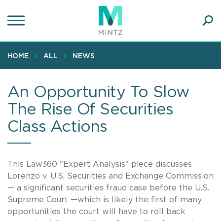
Skip
to
main
Ope
content
SEA
Sear
HOME
ALL
NEWS
An Opportunity To Slow
The Rise Of Securities
Class Actions
This Law360 "Expert Analysis" piece discusses
Lorenzo v. U.S. Securities and Exchange Commission
— a significant securities fraud case before the U.S.
Supreme Court —which is likely the first of many
opportunities the court will have to roll back