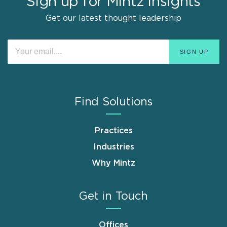
Sign up for Mintz Insights
Get our latest thought leadership
Find Solutions
Practices
Industries
Why Mintz
Get in Touch
Offices