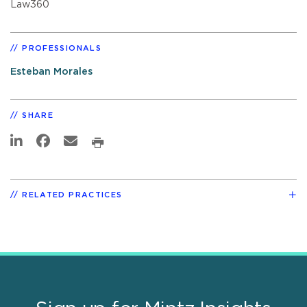
Law360
PROFESSIONALS
Esteban Morales
SHARE
RELATED PRACTICES