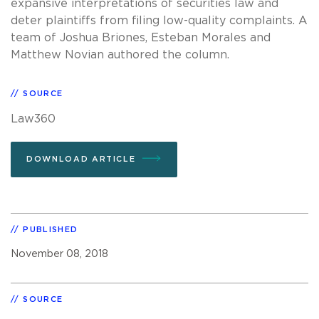
expansive interpretations of securities law and
deter plaintiffs from filing low-quality complaints. A
team of Joshua Briones, Esteban Morales and
Matthew Novian authored the column.
SOURCE
Law360
DOWNLOAD ARTICLE
PUBLISHED
November 08, 2018
SOURCE