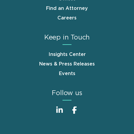
Find an Attorney
Careers
Keep in Touch
Insights Center
News & Press Releases
Events
Follow us