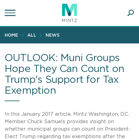
Skip
to
main
Ope
content
SEA
Sear
HOME
ALL
NEWS
OUTLOOK: Muni Groups
Hope They Can Count on
Trump's Support for Tax
Exemption
In this January 2017 article, Mintz Washington, D.C.
Member Chuck Samuels provides insight on
whether municipal groups can count on President-
Elect Trump regarding tax exemptions after the