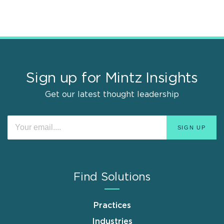
Sign up for Mintz Insights
Get our latest thought leadership
Find Solutions
Practices
Industries