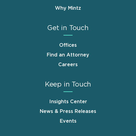
Why Mintz
Get in Touch
Offices
Find an Attorney
Careers
Keep in Touch
Insights Center
News & Press Releases
Events