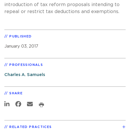
introduction of tax reform proposals intending to
repeal or restrict tax deductions and exemptions.
PUBLISHED
January 03, 2017
PROFESSIONALS
Charles A. Samuels
SHARE
RELATED PRACTICES