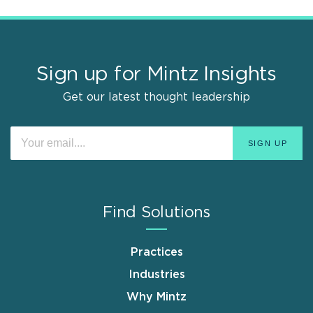
Sign up for Mintz Insights
Get our latest thought leadership
Find Solutions
Practices
Industries
Why Mintz