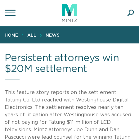
Skip
to
main
Ope
content
SEA
Sear
HOME
ALL
NEWS
Persistent attorneys win
$20M settlement
This feature story reports on the settlement
Tatung Co. Ltd reached with Westinghouse Digital
Electronics. The settlement resolves nearly ten
years of litigation after Westinghouse was accused
of not paying for Tatung $11 million of LCD
televisions. Mintz attorneys Joe Dunn and Dan
Pascucci were lead counsel for the winning Tatung