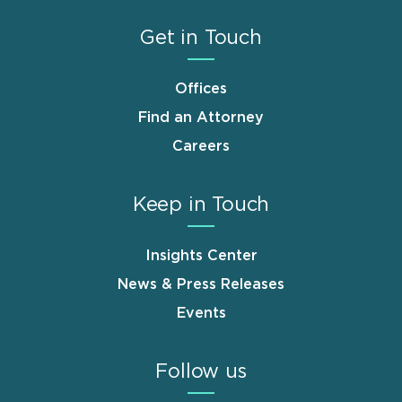
Get in Touch
Offices
Find an Attorney
Careers
Keep in Touch
Insights Center
News & Press Releases
Events
Follow us