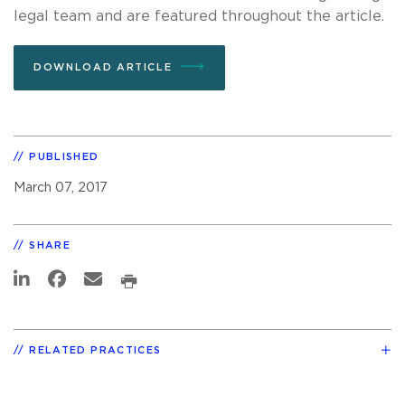
legal team and are featured throughout the article.
DOWNLOAD ARTICLE
PUBLISHED
March 07, 2017
SHARE
RELATED PRACTICES