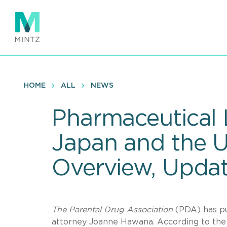
Skip
to
main
content
HOME
ALL
NEWS
Pharmaceutical 
Japan and the U
Overview, Upda
The Parental Drug Association
(PDA) has pu
attorney Joanne Hawana. According to the