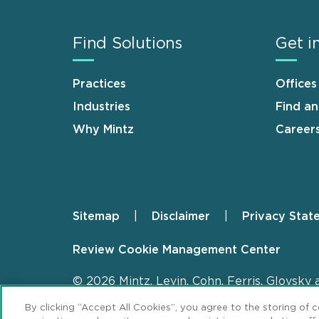
Find Solutions
Get i
Practices
Offices
Industries
Find a
Why Mintz
Career
Sitemap
Disclaimer
Privacy Stat
Footer
Review Cookie Management Center
© 2026 Mintz, Levin, Cohn, Ferris, Glovsky 
By clicking “Accept All Cookies”, you agree to the storing of 