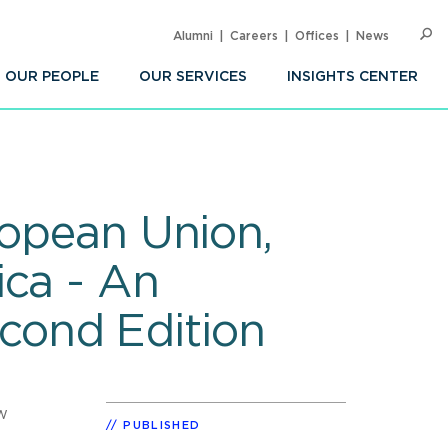
Alumni
Careers
Offices
News
SEARC
Op
Sea
OUR PEOPLE
OUR SERVICES
INSIGHTS CENTER
ropean Union,
ica - An
cond Edition
w
PUBLISHED