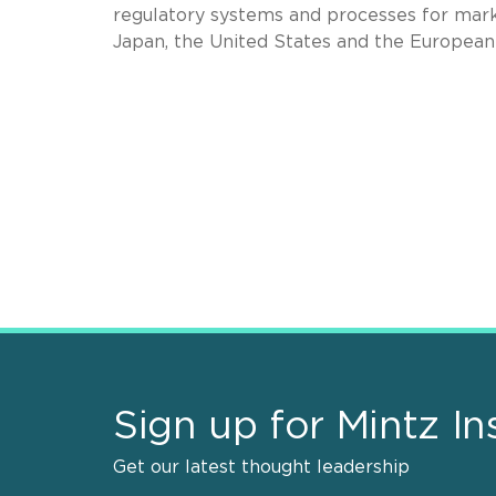
regulatory systems and processes for marke
Japan, the United States and the Europea
Sign up for Mintz In
Get our latest thought leadership