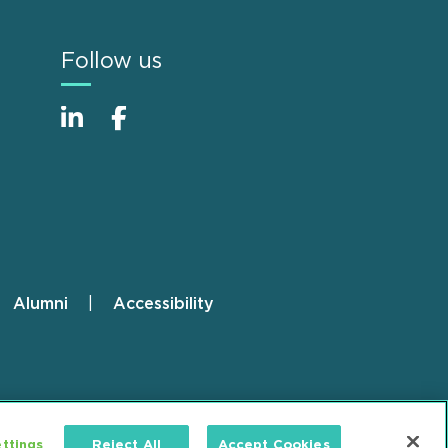
Follow us
Alumni
Accessibility
ttings
Reject All
Accept Cookies