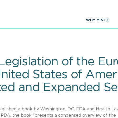
WHY MINTZ
Legislation of the Eu
nited States of Amer
ted and Expanded Se
blished a book by Washington, D.C. FDA and Health La
 PDA, the book “presents a condensed overview of the