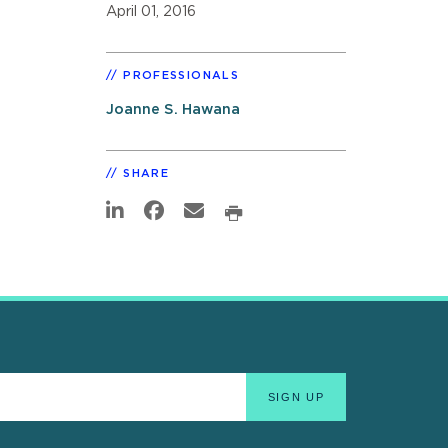
April 01, 2016
PROFESSIONALS
Joanne S. Hawana
SHARE