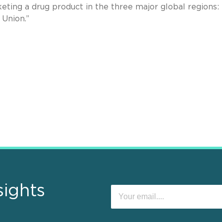
ting a drug product in the three major global regions:
n Union.”
sights