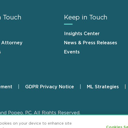
n Touch
Keep in Touch
Insights Center
n Attorney
News & Press Releases
s
Events
ement
GDPR Privacy Notice
ML Strategies
and Popeo, P.C. All Rights Reserved.
cookies on your device to enhance site
Cookies Se