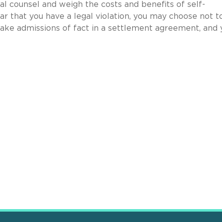
al counsel and weigh the costs and benefits of self-
ear that you have a legal violation, you may choose not t
make admissions of fact in a settlement agreement, and 