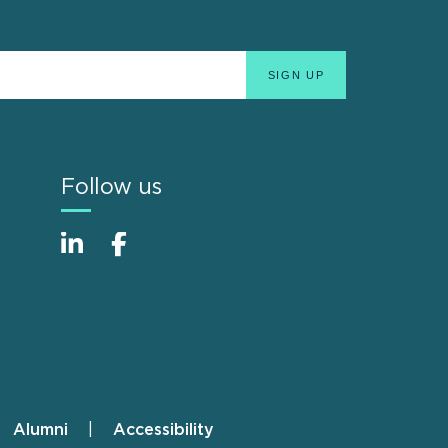
Follow us
Alumni
Accessibility