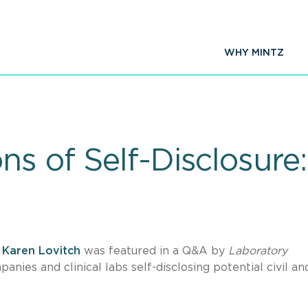
WHY MINTZ
ns of Self-Disclosur
r
Karen Lovitch
was featured in a Q&A by
Laboratory
nies and clinical labs self-disclosing potential civil an