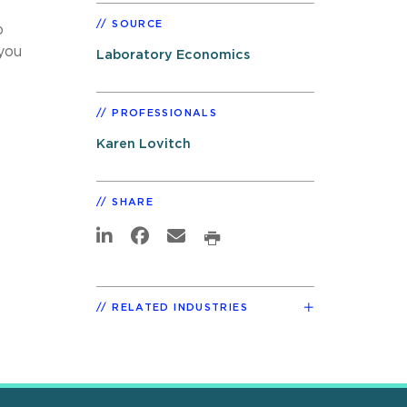
SOURCE
o
you
Laboratory Economics
PROFESSIONALS
Karen Lovitch
SHARE
RELATED INDUSTRIES