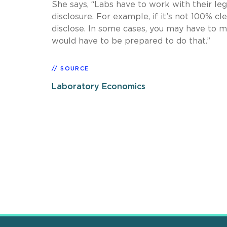
She says, “Labs have to work with their leg
disclosure. For example, if it’s not 100% cl
disclose. In some cases, you may have to 
would have to be prepared to do that.”
SOURCE
Laboratory Economics