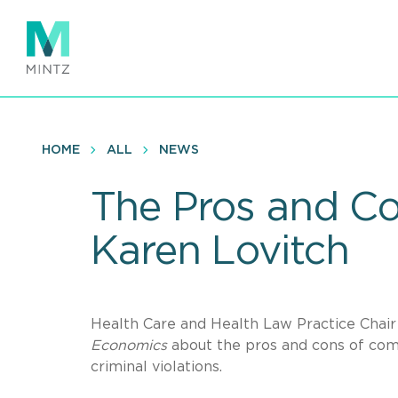
Skip
to
main
content
HOME
ALL
NEWS
The Pros and Co
Karen Lovitch
Health Care and Health Law Practice Chai
Economics
about the pros and cons of compa
criminal violations.