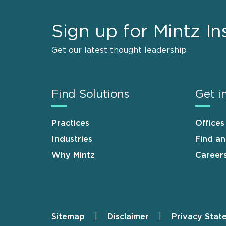
Sign up for Mintz In
Get our latest thought leadership
Find Solutions
Get i
Practices
Offices
Industries
Find a
Why Mintz
Career
Sitemap
Disclaimer
Privacy Stat
Footer