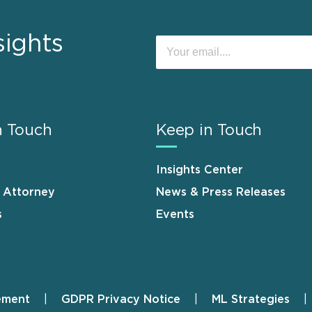
sights
n Touch
Keep in Touch
Insights Center
n Attorney
News & Press Releases
s
Events
ement
GDPR Privacy Notice
ML Strategies