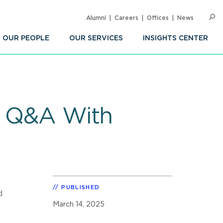
Alumni
Careers
Offices
News
SEARC
Op
Sea
OUR PEOPLE
OUR SERVICES
INSIGHTS CENTER
e: Q&A With
PUBLISHED
d
March 14, 2025