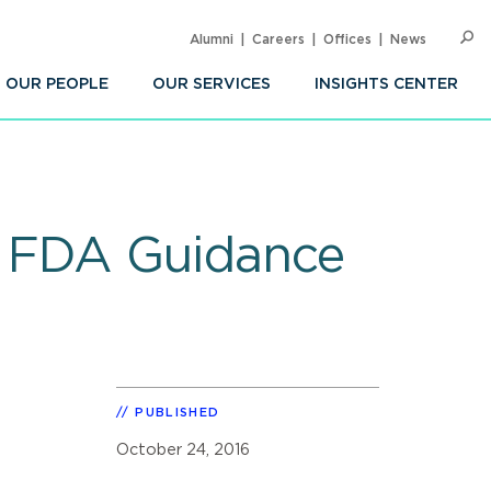
Alumni
Careers
Offices
News
SEARC
Op
Sea
OUR PEOPLE
OUR SERVICES
INSIGHTS CENTER
er FDA Guidance
PUBLISHED
October 24, 2016