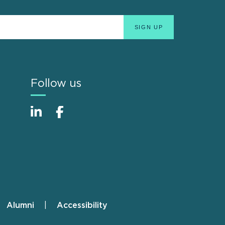
Follow us
Alumni
Accessibility