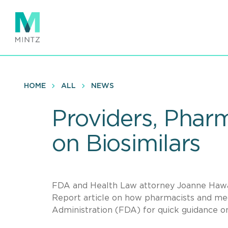
Skip
to
main
content
HOME
ALL
NEWS
Providers, Pharm
on Biosimilars
FDA and Health Law attorney Joanne Hawan
Report article on how pharmacists and med
Administration (FDA) for quick guidance o