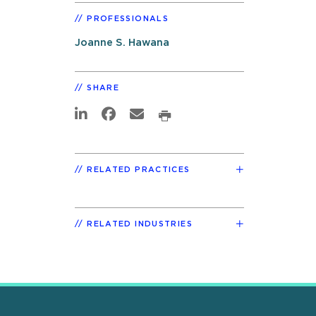
PROFESSIONALS
Joanne S. Hawana
SHARE
RELATED PRACTICES
RELATED INDUSTRIES