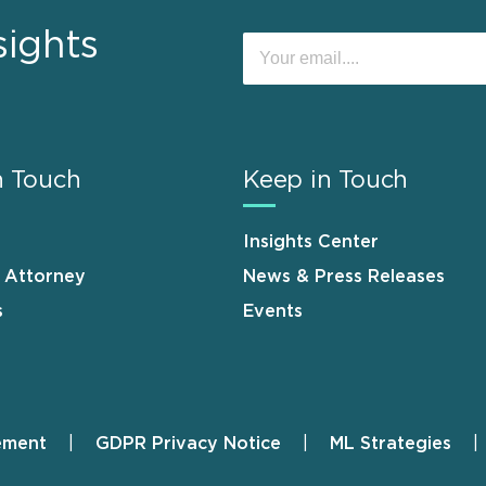
sights
n Touch
Keep in Touch
Insights Center
n Attorney
News & Press Releases
s
Events
ement
GDPR Privacy Notice
ML Strategies