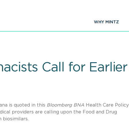
WHY MINTZ
acists Call for Earli
a is quoted in this
Bloomberg BNA
Health Care Policy
ical providers are calling upon the Food and Drug
n biosimilars.