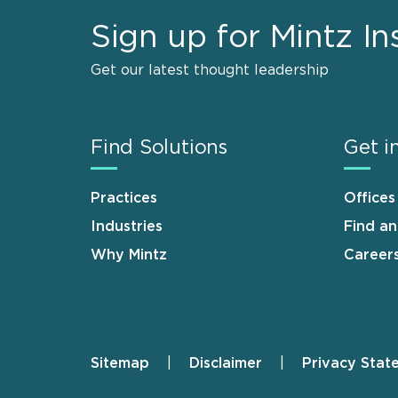
Sign up for Mintz In
Get our latest thought leadership
Find Solutions
Get i
Practices
Offices
Industries
Find a
Why Mintz
Career
Sitemap
Disclaimer
Privacy Stat
Footer