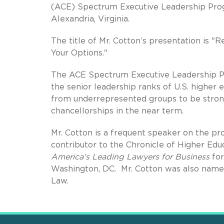
(ACE) Spectrum Executive Leadership Pro
Alexandria, Virginia.
The title of Mr. Cotton’s presentation is 
Your Options."
The ACE Spectrum Executive Leadership Pr
the senior leadership ranks of U.S. higher 
from underrepresented groups to be strong
chancellorships in the near term.
Mr. Cotton is a frequent speaker on the pro
contributor to the Chronicle of Higher Educ
America’s Leading Lawyers for Business
for
Washington, DC. Mr. Cotton was also named
Law.