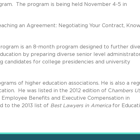
gram. The program is being held November 4-5 in
"Reaching an Agreement: Negotiating Your Contract, Kno
ogram is an 8-month program designed to further dive
education by preparing diverse senior level administrato
 candidates for college presidencies and university
grams of higher education associations. He is also a reg
ation. He was listed in the 2012 edition of C
hambers U
 Employee Benefits and Executive Compensation in
 to the 2013 list of
Best Lawyers in America
for Educat