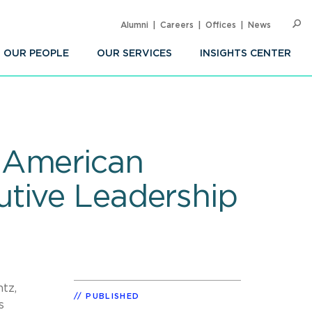
Alumni
Careers
Offices
News
SEARC
Op
Sea
OUR PEOPLE
OUR SERVICES
INSIGHTS CENTER
 American
utive Leadership
tz,
PUBLISHED
s