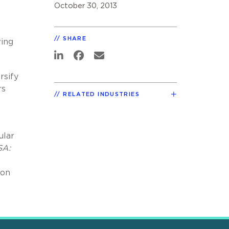
October 30, 2013
SHARE
wing
rsify
rs
RELATED INDUSTRIES
ular
SA:
ion