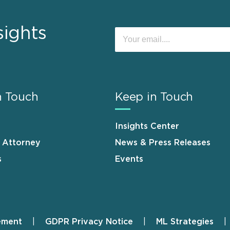
sights
n Touch
Keep in Touch
Insights Center
n Attorney
News & Press Releases
s
Events
ement
GDPR Privacy Notice
ML Strategies