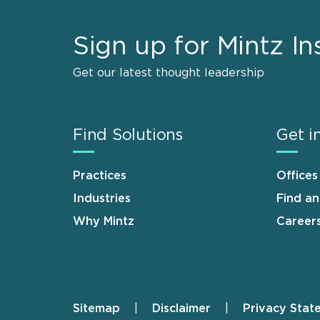
Sign up for Mintz In
Get our latest thought leadership
Find Solutions
Get i
Practices
Offices
Industries
Find a
Why Mintz
Career
Sitemap
Disclaimer
Privacy Stat
Footer