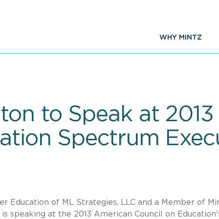
WHY MINTZ
ton to Speak at 2013
ation Spectrum Exec
er Education of ML Strategies, LLC and a Member of Min
., is speaking at the 2013 American Council on Education'