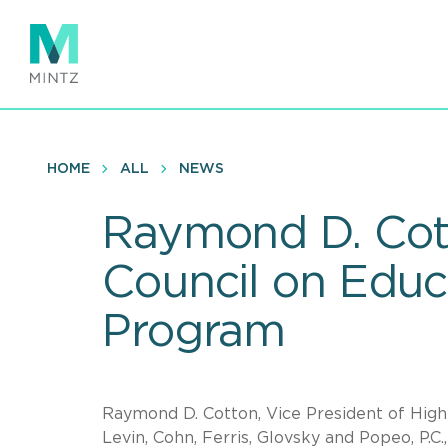
Skip
to
main
content
HOME
ALL
NEWS
Raymond D. Cot
Council on Educ
Program
Raymond D. Cotton, Vice President of High
Levin, Cohn, Ferris, Glovsky and Popeo, P.C