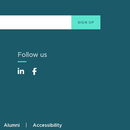
Follow us
Alumni
Accessibility