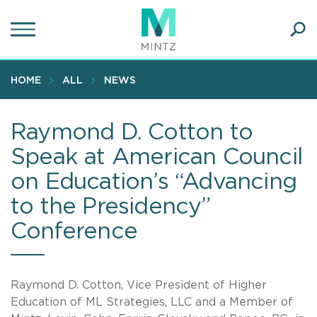
Skip
to
main
Ope
content
SEA
Sear
HOME
ALL
NEWS
Raymond D. Cotton to
Speak at American Council
on Education’s “Advancing
to the Presidency”
Conference
Raymond D. Cotton, Vice President of Higher
Education of ML Strategies, LLC and a Member of