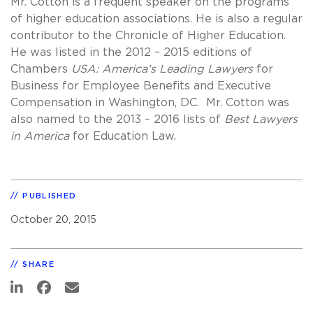
Mr. Cotton is a frequent speaker on the programs
of higher education associations. He is also a regular
contributor to the Chronicle of Higher Education.
He was listed in the 2012 – 2015 editions of
Chambers
USA: America’s Leading Lawyers
for
Business for Employee Benefits and Executive
Compensation in Washington, DC. Mr. Cotton was
also named to the 2013 – 2016 lists of
Best Lawyers
in America
for Education Law.
PUBLISHED
October 20, 2015
SHARE