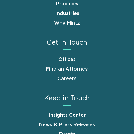
Practices
Industries
Why Mintz
Get in Touch
Offices
Find an Attorney
Careers
Keep in Touch
Insights Center
News & Press Releases