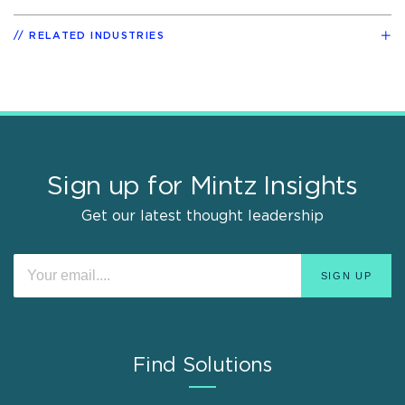
RELATED INDUSTRIES
Sign up for Mintz Insights
Get our latest thought leadership
Find Solutions