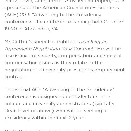
Mintz, Levin, Cohn, Ferris, Glovsky and Popeo, P.C., is
speaking at the American Council on Education’s
(ACE) 2015 “Advancing to the Presidency”
conference. The conference is being held October
19-20 in Alexandria, VA.
Mr. Cotton’s speech is entitled “
Reaching an
Agreement: Negotiating Your Contract
.” He will be
discussing job security, compensation, and spousal
compensation issues as they relate to the
negotiation of a university president’s employment
contract.
The annual ACE “Advancing to the Presidency”
conference is designed specifically for senior
college and university administrators (typically
Dean level or above) who will be seeking a
presidency within the next 2 years.