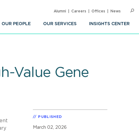
Alumni
Careers
Offices
News
SEARC
Op
Sea
OUR PEOPLE
OUR SERVICES
INSIGHTS CENTER
gh-Value Gene
PUBLISHED
tent
March 02, 2026
ary