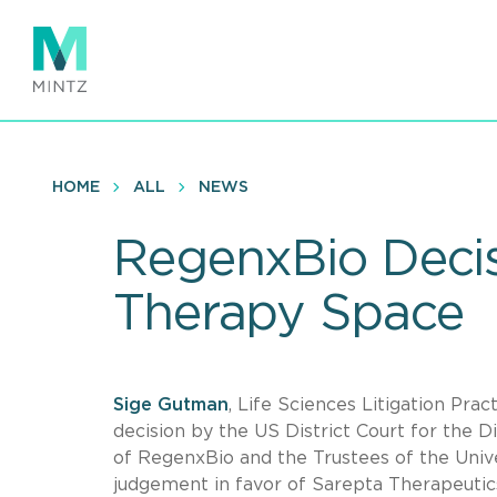
Skip
to
main
content
HOME
ALL
NEWS
RegenxBio Decis
Therapy Space
Sige Gutman
, Life Sciences Litigation Prac
decision by the US District Court for the 
of RegenxBio and the Trustees of the Univ
judgement in favor of Sarepta Therapeuti