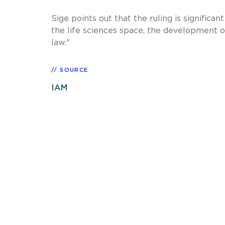
Sige points out that the ruling is signific
the life sciences space, the development of
law."
SOURCE
IAM