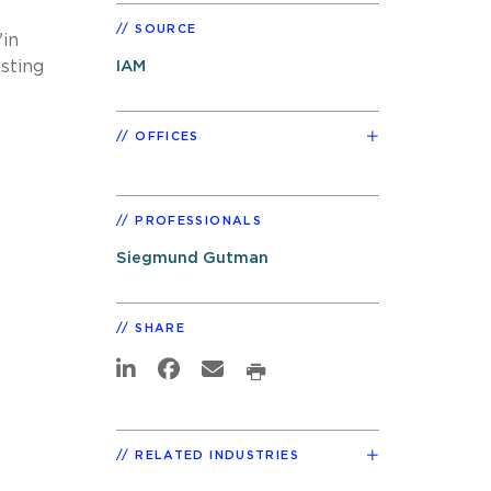
SOURCE
"in
isting
IAM
OFFICES
PROFESSIONALS
Siegmund Gutman
SHARE
RELATED INDUSTRIES