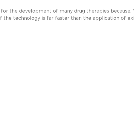
ant for the development of many drug therapies because, 
 the technology is far faster than the application of ex