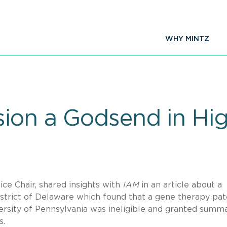
WHY MINTZ
ion a Godsend in Hi
tice Chair, shared insights with
IAM
in an article about a
District of Delaware which found that a gene therapy pa
ersity of Pennsylvania was ineligible and granted summ
cs.