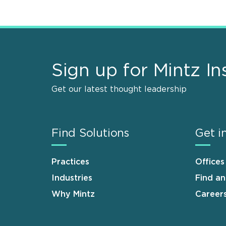
Sign up for Mintz In
Get our latest thought leadership
Find Solutions
Get i
Practices
Offices
Industries
Find a
Why Mintz
Career