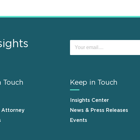
sights
n Touch
Keep in Touch
Insights Center
n Attorney
News & Press Releases
s
Events