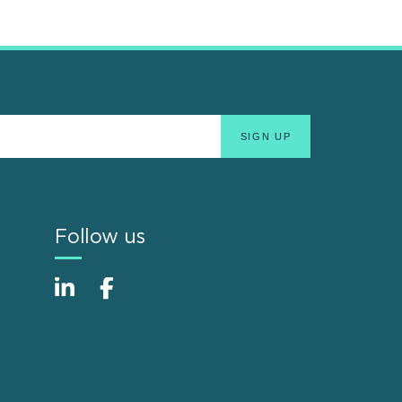
Follow us